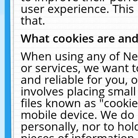
user experience. This
that.
What cookies are an
When using any of Ne
or services, we want 
and reliable for you,
involves placing smal
files known as "cooki
mobile device. We do 
personally, nor to ho
pieces of information 