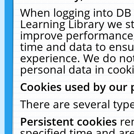
When logging into DB 
Learning Library we s
improve performance, 
time and data to ensu
experience. We do not
personal data in cooki
Cookies used by our 
There are several type
Persistent cookies
re
specified time and ar