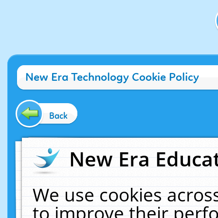
New Era Technology Cookie Policy
Back
New Era Educat
We use cookies across
to improve their per