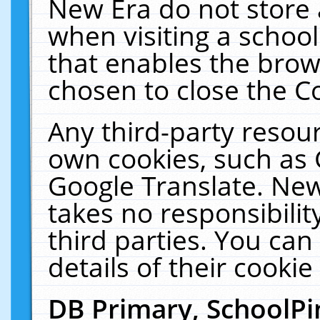
New Era do not store 
when visiting a schoo
that enables the bro
chosen to close the C
Any third-party resourc
own cookies, such as 
Google Translate. New
takes no responsibilit
third parties. You can
details of their cookie
DB Primary, SchoolPi