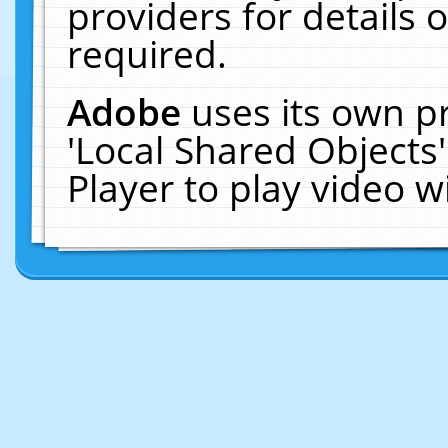
providers for details o
required.
Adobe
uses its own p
'Local Shared Objects
Player to play video 