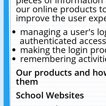
our online products t
improve the user expe
managing a user's lo
authenticated access
making the login pro
remembering activit
Our products and how
them
School Websites