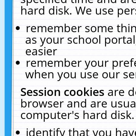
hard disk. We use pers
remember some thing
as your school portal
easier
remember your prefe
when you use our ser
Session cookies
are d
browser and are usual
computer's hard disk.
identify that you hav