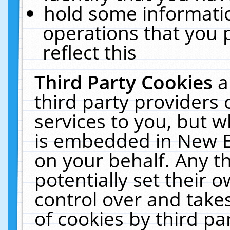
hold some informati
operations that you 
reflect this
Third Party Cookies
a
third party providers
services to you, but w
is embedded in New E
on your behalf. Any th
potentially set their
control over and takes
of cookies by third pa