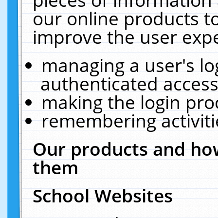
our online products t
improve the user expe
managing a user's lo
authenticated access
making the login pro
remembering activit
Our products and how
them
School Websites