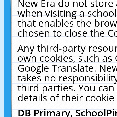
New Era do not store 
when visiting a schoo
that enables the bro
chosen to close the C
Any third-party resourc
own cookies, such as 
Google Translate. New
takes no responsibilit
third parties. You can
details of their cookie
DB Primary, SchoolPi