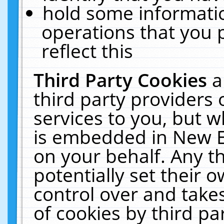
hold some informati
operations that you 
reflect this
Third Party Cookies
a
third party providers
services to you, but w
is embedded in New E
on your behalf. Any th
potentially set their
control over and takes
of cookies by third pa