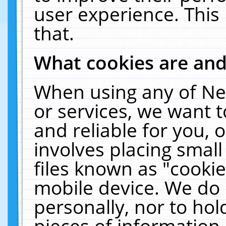
user experience. This
that.
What cookies are an
When using any of Ne
or services, we want 
and reliable for you,
involves placing smal
files known as "cooki
mobile device. We do 
personally, nor to ho
pieces of information 