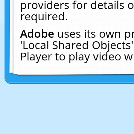
providers for details o
required.
Adobe
uses its own p
'Local Shared Objects
Player to play video 