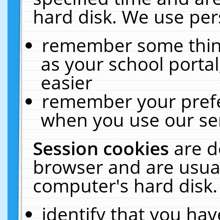
hard disk. We use pers
remember some thing
as your school portal
easier
remember your prefe
when you use our ser
Session cookies
are d
browser and are usual
computer's hard disk.
identify that you hav