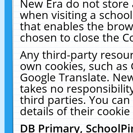
New Era do not store 
when visiting a schoo
that enables the bro
chosen to close the C
Any third-party resourc
own cookies, such as 
Google Translate. New
takes no responsibilit
third parties. You can
details of their cookie
DB Primary, SchoolPi