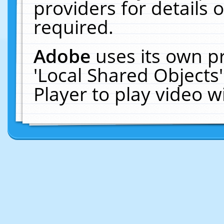
providers for details o
required.
Adobe
uses its own p
'Local Shared Objects
Player to play video 