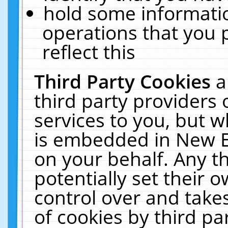
hold some informati
operations that you 
reflect this
Third Party Cookies
a
third party providers
services to you, but w
is embedded in New E
on your behalf. Any th
potentially set their
control over and takes
of cookies by third pa