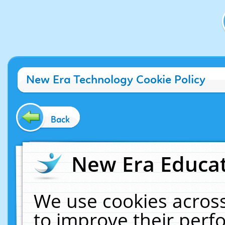
New Era Technology Cookie Policy
Back
New Era Educat
We use cookies across
to improve their per