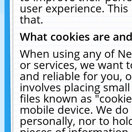
user experience. This
that.
What cookies are an
When using any of Ne
or services, we want 
and reliable for you,
involves placing smal
files known as "cooki
mobile device. We do 
personally, nor to ho
pieces of information 