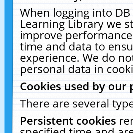
When logging into DB 
Learning Library we s
improve performance, 
time and data to ensu
experience. We do not
personal data in cooki
Cookies used by our 
There are several type
Persistent cookies
re
specified time and ar