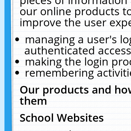
our online products t
improve the user expe
managing a user's lo
authenticated access
making the login pro
remembering activit
Our products and how
them
School Websites