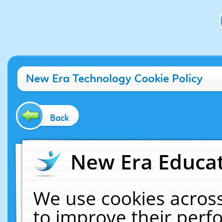
New Era Technology Cookie Policy
Back
New Era Educat
We use cookies across
to improve their per