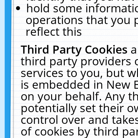
hold some informati
operations that you 
reflect this
Third Party Cookies
a
third party providers
services to you, but w
is embedded in New E
on your behalf. Any th
potentially set their
control over and takes
of cookies by third pa