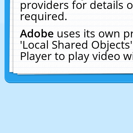
providers for details o
required.
Adobe
uses its own p
'Local Shared Objects
Player to play video 