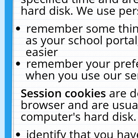
hard disk. We use pers
remember some thing
as your school portal
easier
remember your prefe
when you use our ser
Session cookies
are d
browser and are usual
computer's hard disk.
identify that you hav