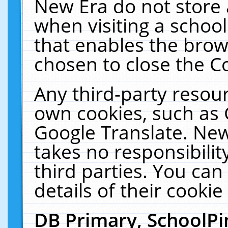
New Era do not store 
when visiting a schoo
that enables the bro
chosen to close the C
Any third-party resourc
own cookies, such as 
Google Translate. New
takes no responsibilit
third parties. You can
details of their cookie
DB Primary, SchoolPi