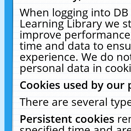
When logging into DB 
Learning Library we s
improve performance, 
time and data to ensu
experience. We do not
personal data in cooki
Cookies used by our 
There are several type
Persistent cookies
re
specified time and ar