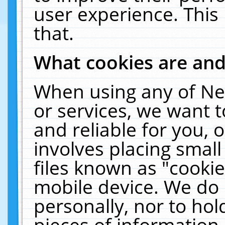
user experience. This
that.
What cookies are an
When using any of Ne
or services, we want 
and reliable for you,
involves placing smal
files known as "cooki
mobile device. We do 
personally, nor to ho
pieces of information 