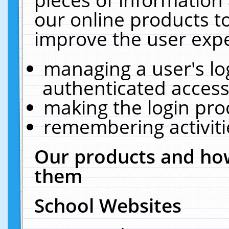
our online products t
improve the user expe
managing a user's lo
authenticated access
making the login pro
remembering activit
Our products and how
them
School Websites