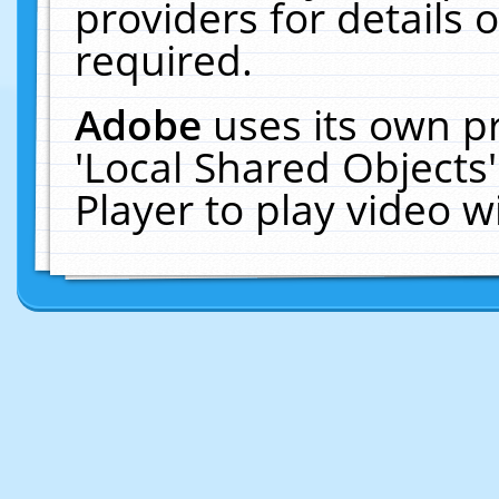
providers for details o
required.
Adobe
uses its own p
'Local Shared Objects
Player to play video 