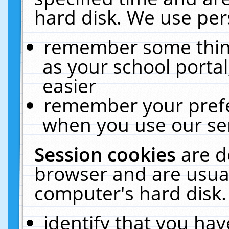
hard disk. We use pers
remember some thing
as your school portal
easier
remember your prefe
when you use our ser
Session cookies
are d
browser and are usual
computer's hard disk.
identify that you hav