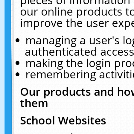
our online products t
improve the user expe
managing a user's lo
authenticated access
making the login pro
remembering activit
Our products and how
them
School Websites