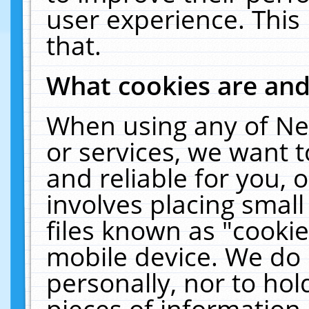
user experience. This
that.
What cookies are an
When using any of Ne
or services, we want 
and reliable for you,
involves placing smal
files known as "cooki
mobile device. We do 
personally, nor to ho
pieces of information 