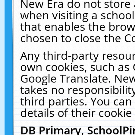
New Era do not store 
when visiting a schoo
that enables the bro
chosen to close the C
Any third-party resourc
own cookies, such as 
Google Translate. New
takes no responsibilit
third parties. You can
details of their cookie
DB Primary, SchoolPi