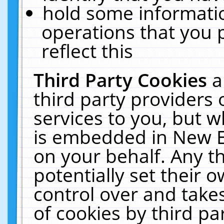
hold some informati
operations that you 
reflect this
Third Party Cookies
a
third party providers
services to you, but w
is embedded in New E
on your behalf. Any th
potentially set their
control over and takes
of cookies by third pa