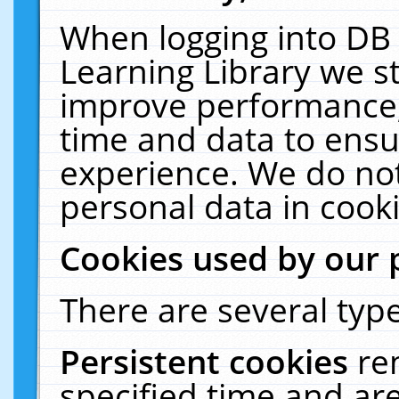
When logging into DB 
Learning Library we s
improve performance, 
time and data to ensu
experience. We do not
personal data in cooki
Cookies used by our 
There are several type
Persistent cookies
re
specified time and ar