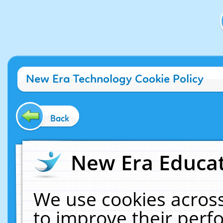
New Era Technology Cookie Policy
Back
New Era Educat
We use cookies across
to improve their per