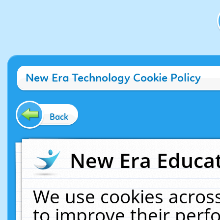
New Era Technology Cookie Policy
Back
New Era Educat
We use cookies across
to improve their per