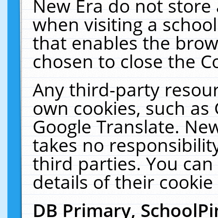
New Era do not store 
when visiting a schoo
that enables the bro
chosen to close the C
Any third-party resourc
own cookies, such as 
Google Translate. New
takes no responsibilit
third parties. You can
details of their cookie
DB Primary, SchoolPi