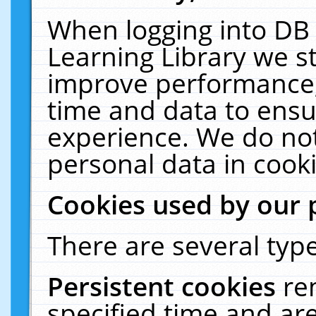
When logging into DB 
Learning Library we s
improve performance, 
time and data to ensu
experience. We do not
personal data in cooki
Cookies used by our 
There are several type
Persistent cookies
re
specified time and ar