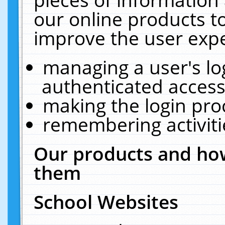
our online products t
improve the user expe
managing a user's lo
authenticated access
making the login pro
remembering activit
Our products and how
them
School Websites