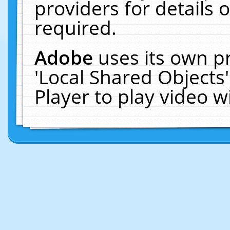
providers for details o
required.
Adobe
uses its own p
'Local Shared Objects
Player to play video 