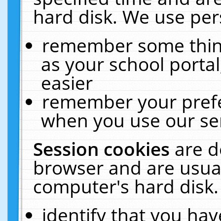
hard disk. We use pers
remember some thing
as your school portal
easier
remember your prefe
when you use our ser
Session cookies
are d
browser and are usual
computer's hard disk.
identify that you hav