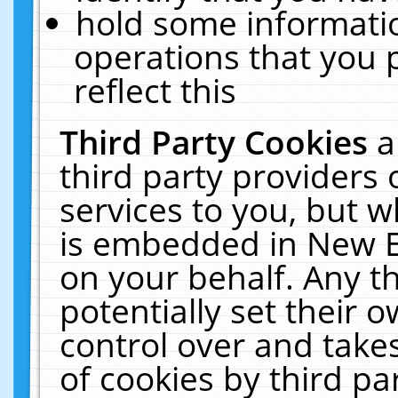
hold some informati
operations that you 
reflect this
Third Party Cookies
a
third party providers
services to you, but w
is embedded in New E
on your behalf. Any th
potentially set their
control over and takes
of cookies by third pa