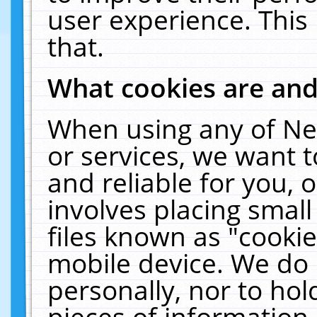
user experience. This
that.
What cookies are an
When using any of Ne
or services, we want 
and reliable for you,
involves placing smal
files known as "cooki
mobile device. We do 
personally, nor to ho
pieces of information 