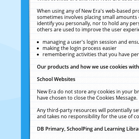
When using any of New Era's web-based prod
sometimes involves placing small amounts o
identify you personally, nor to hold any pe
others are used to improve the user experi
managing a user's login session and ens
making the login process easier
remembering activities that you have p
Our products and how we use cookies wit
School Websites
New Era do not store any cookies in your b
have chosen to close the Cookies Message.
Any third-party resources will potentially 
and takes no responsibility for the use of co
DB Primary, SchoolPing and Learning Libra