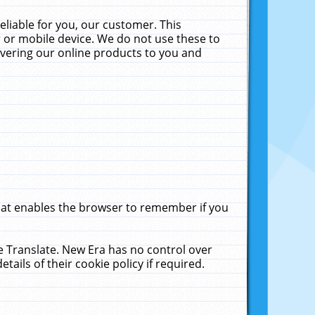
liable for you, our customer. This
 or mobile device. We do not use these to
livering our online products to you and
that enables the browser to remember if you
le Translate. New Era has no control over
tails of their cookie policy if required.