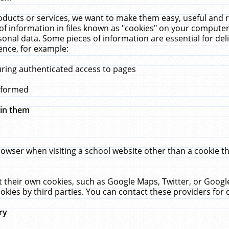
ucts or services, we want to make them easy, useful and re
f information in files known as "cookies" on your computer
rsonal data. Some pieces of information are essential for de
ence, for example:
uring authenticated access to pages
erformed
hin them
rowser when visiting a school website other than a cookie 
set their own cookies, such as Google Maps, Twitter, or Goog
okies by third parties. You can contact these providers for de
ry