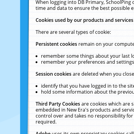
When logging into DB Primary, SchoolPing o
time and data to ensure the best possible e
Cookies used by our products and services
There are several types of cookie:
Persistent cookies
remain on your computer 
remember some things about your last log
remember your preferences and settings 
Session cookies
are deleted when you close
identify that you have logged in to the sit
hold some information about the previous
Third Party Cookies
are cookies which are s
embedded in New Era's products and services
control over and takes no responsibility for 
required.
Adobe
uses its own proprietary cookies cal