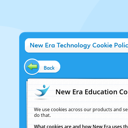
New Era Technology Cookie Poli
Back
New Era Education Co
We use cookies across our products and se
do that.
What cookies are and how New Era uses t