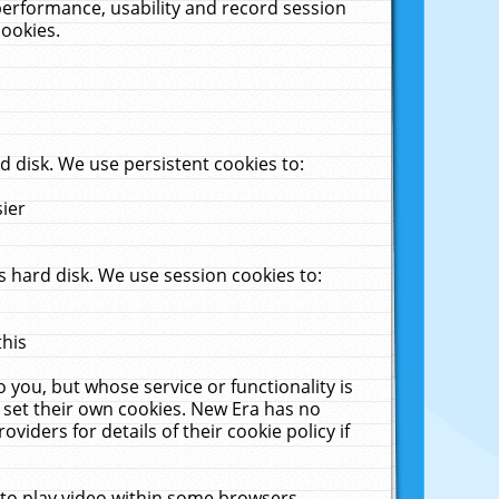
performance, usability and record session
cookies.
 disk. We use persistent cookies to:
sier
 hard disk. We use session cookies to:
this
 you, but whose service or functionality is
 set their own cookies. New Era has no
viders for details of their cookie policy if
 to play video within some browsers.