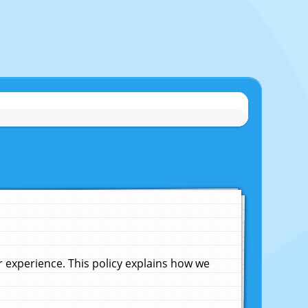
experience. This policy explains how we