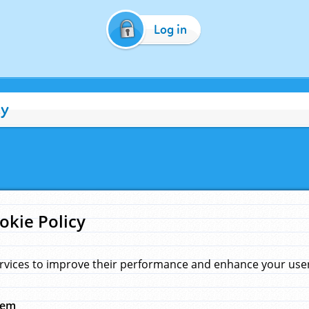
Log in
cy
okie Policy
rvices to improve their performance and enhance your user 
hem