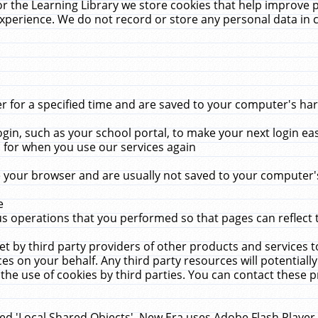
r the Learning Library we store cookies that help improve 
xperience. We do not record or store any personal data in 
for a specified time and are saved to your computer's hard
in, such as your school portal, to make your next login ea
for when you use our services again
 your browser and are usually not saved to your computer's
e
 operations that you performed so that pages can reflect 
et by third party providers of other products and services to
 on your behalf. Any third party resources will potentially
the use of cookies by third parties. You can contact these pro
led 'Local Shared Objects'. New Era uses Adobe Flash Player