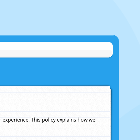
experience. This policy explains how we