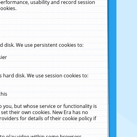
performance, usability and record session
cookies.
 disk. We use persistent cookies to:
sier
 hard disk. We use session cookies to:
this
 you, but whose service or functionality is
 set their own cookies. New Era has no
viders for details of their cookie policy if
 to play video within some browsers.