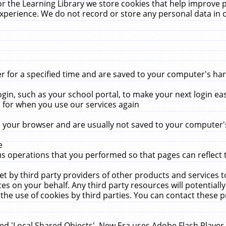
r the Learning Library we store cookies that help improve 
xperience. We do not record or store any personal data in 
for a specified time and are saved to your computer's hard
in, such as your school portal, to make your next login ea
for when you use our services again
 your browser and are usually not saved to your computer's
e
 operations that you performed so that pages can reflect 
et by third party providers of other products and services to
 on your behalf. Any third party resources will potentially
the use of cookies by third parties. You can contact these pro
led 'Local Shared Objects'. New Era uses Adobe Flash Player