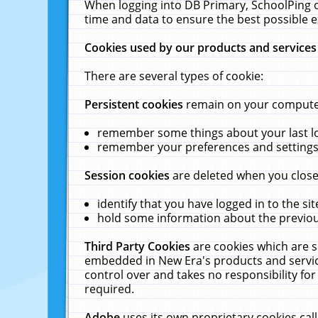
When logging into DB Primary, SchoolPing o
time and data to ensure the best possible e
Cookies used by our products and services
There are several types of cookie:
Persistent cookies
remain on your computer 
remember some things about your last log
remember your preferences and settings 
Session cookies
are deleted when you close
identify that you have logged in to the sit
hold some information about the previous
Third Party Cookies
are cookies which are s
embedded in New Era's products and services
control over and takes no responsibility for 
required.
Adobe
uses its own proprietary cookies cal