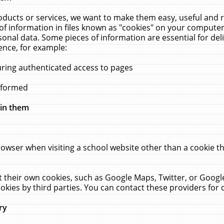
ucts or services, we want to make them easy, useful and re
f information in files known as "cookies" on your computer
rsonal data. Some pieces of information are essential for de
ence, for example:
uring authenticated access to pages
erformed
hin them
rowser when visiting a school website other than a cookie 
set their own cookies, such as Google Maps, Twitter, or Goog
okies by third parties. You can contact these providers for de
ry