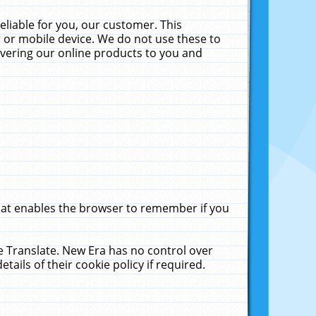
liable for you, our customer. This
 or mobile device. We do not use these to
livering our online products to you and
that enables the browser to remember if you
le Translate. New Era has no control over
tails of their cookie policy if required.