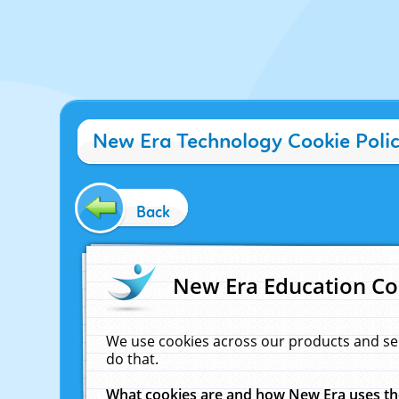
New Era Technology Cookie Poli
Back
New Era Education Co
We use cookies across our products and se
do that.
What cookies are and how New Era uses t