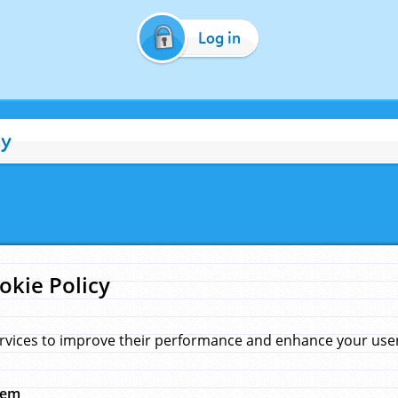
Log in
cy
okie Policy
rvices to improve their performance and enhance your user 
hem