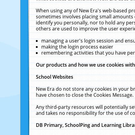
When using any of New Era's web-based prod
sometimes involves placing small amounts o
identify you personally, nor to hold any pe
others are used to improve the user experi
managing a user's login session and ens
making the login process easier
remembering activities that you have p
Our products and how we use cookies wit
School Websites
New Era do not store any cookies in your b
have chosen to close the Cookies Message.
Any third-party resources will potentially 
and takes no responsibility for the use of co
DB Primary, SchoolPing and Learning Libra