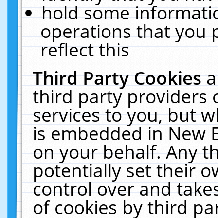
hold some informati
operations that you 
reflect this
Third Party Cookies
a
third party providers
services to you, but w
is embedded in New E
on your behalf. Any th
potentially set their
control over and takes
of cookies by third pa