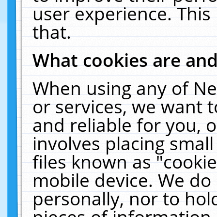
user experience. This
that.
What cookies are an
When using any of Ne
or services, we want 
and reliable for you,
involves placing smal
files known as "cooki
mobile device. We do 
personally, nor to ho
pieces of information 