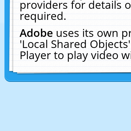
providers for details o
required.
Adobe
uses its own p
'Local Shared Objects
Player to play video 