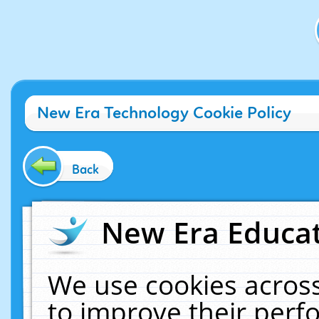
New Era Technology Cookie Policy
Back
New Era Educat
We use cookies across
to improve their per