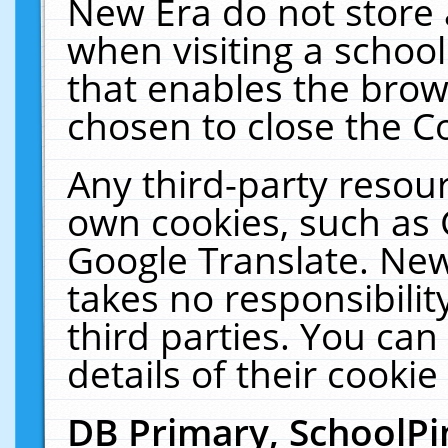
New Era do not store 
when visiting a schoo
that enables the bro
chosen to close the C
Any third-party resourc
own cookies, such as 
Google Translate. New
takes no responsibilit
third parties. You can
details of their cookie
DB Primary, SchoolPi