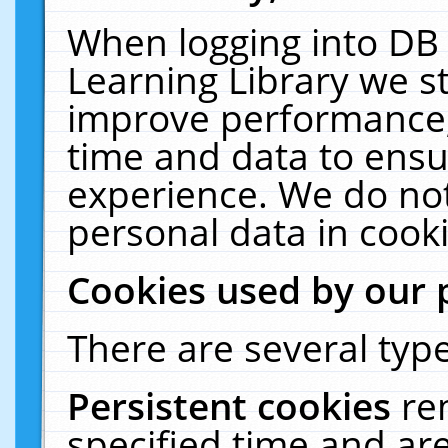
When logging into DB 
Learning Library we s
improve performance, 
time and data to ensu
experience. We do not
personal data in cooki
Cookies used by our 
There are several type
Persistent cookies
re
specified time and ar