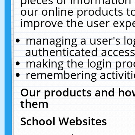
our online products t
improve the user expe
managing a user's lo
authenticated access
making the login pro
remembering activit
Our products and how
them
School Websites