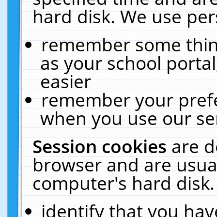
hard disk. We use pers
remember some thing
as your school portal
easier
remember your prefe
when you use our ser
Session cookies
are d
browser and are usual
computer's hard disk.
identify that you hav