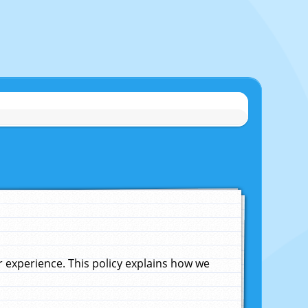
experience. This policy explains how we