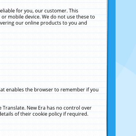
liable for you, our customer. This
 or mobile device. We do not use these to
livering our online products to you and
that enables the browser to remember if you
le Translate. New Era has no control over
tails of their cookie policy if required.