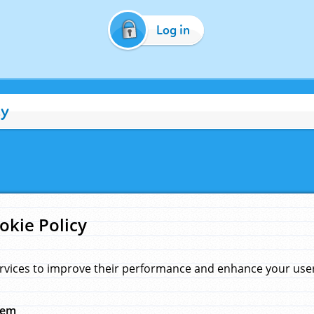
Log in
cy
okie Policy
rvices to improve their performance and enhance your user 
hem