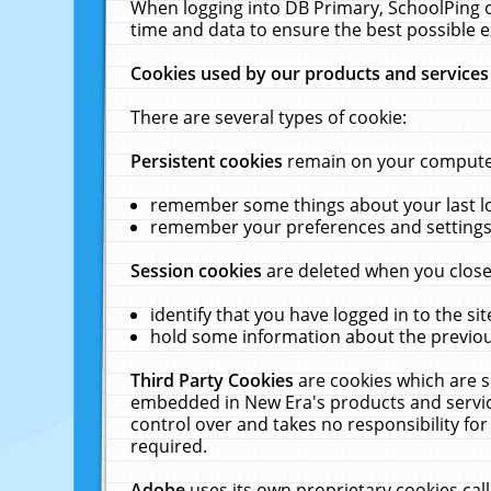
When logging into DB Primary, SchoolPing o
time and data to ensure the best possible e
Cookies used by our products and services
There are several types of cookie:
Persistent cookies
remain on your computer 
remember some things about your last log
remember your preferences and settings 
Session cookies
are deleted when you close
identify that you have logged in to the sit
hold some information about the previous
Third Party Cookies
are cookies which are s
embedded in New Era's products and services
control over and takes no responsibility for 
required.
Adobe
uses its own proprietary cookies cal