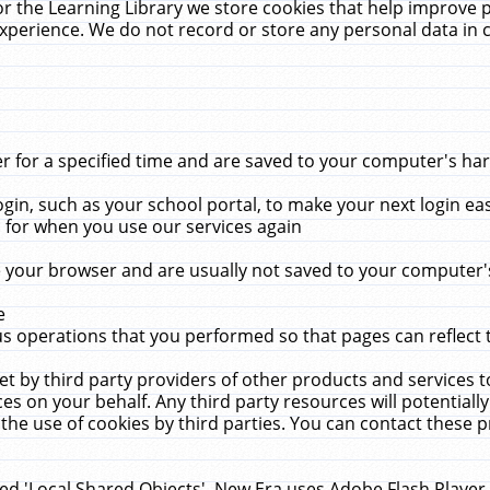
r the Learning Library we store cookies that help improve 
xperience. We do not record or store any personal data in 
for a specified time and are saved to your computer's hard
in, such as your school portal, to make your next login ea
for when you use our services again
 your browser and are usually not saved to your computer's
e
 operations that you performed so that pages can reflect 
et by third party providers of other products and services to
 on your behalf. Any third party resources will potentially
the use of cookies by third parties. You can contact these pro
led 'Local Shared Objects'. New Era uses Adobe Flash Player