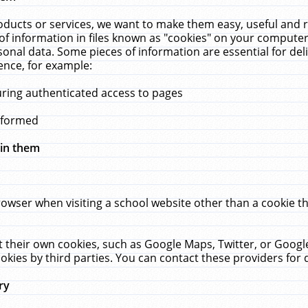
ucts or services, we want to make them easy, useful and re
f information in files known as "cookies" on your computer
rsonal data. Some pieces of information are essential for de
ence, for example:
uring authenticated access to pages
erformed
hin them
rowser when visiting a school website other than a cookie 
set their own cookies, such as Google Maps, Twitter, or Goog
okies by third parties. You can contact these providers for de
ry