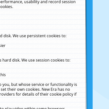
performance, usability and record session
cookies.
 disk. We use persistent cookies to:
sier
 hard disk. We use session cookies to:
this
 you, but whose service or functionality is
 set their own cookies. New Era has no
viders for details of their cookie policy if
 to play video within some browsers.