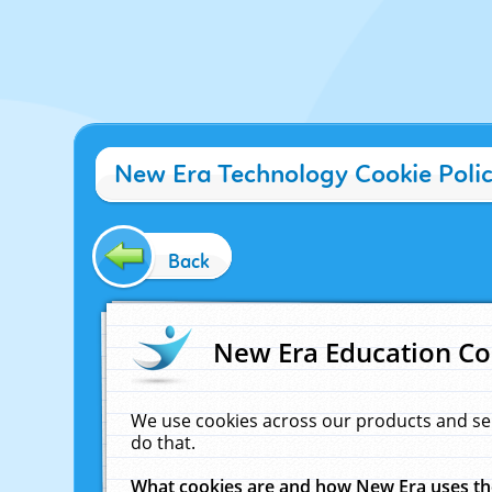
New Era Technology Cookie Poli
Back
New Era Education Co
We use cookies across our products and se
do that.
What cookies are and how New Era uses t