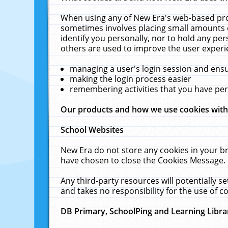
When using any of New Era's web-based prod
sometimes involves placing small amounts o
identify you personally, nor to hold any pe
others are used to improve the user experi
managing a user's login session and ens
making the login process easier
remembering activities that you have p
Our products and how we use cookies wit
School Websites
New Era do not store any cookies in your b
have chosen to close the Cookies Message.
Any third-party resources will potentially 
and takes no responsibility for the use of co
DB Primary, SchoolPing and Learning Libra