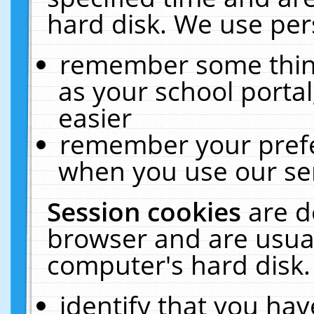
hard disk. We use pers
remember some thing
as your school portal
easier
remember your prefe
when you use our ser
Session cookies
are d
browser and are usual
computer's hard disk.
identify that you hav