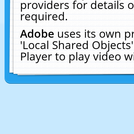
providers for details o
required.
Adobe
uses its own p
'Local Shared Objects
Player to play video 