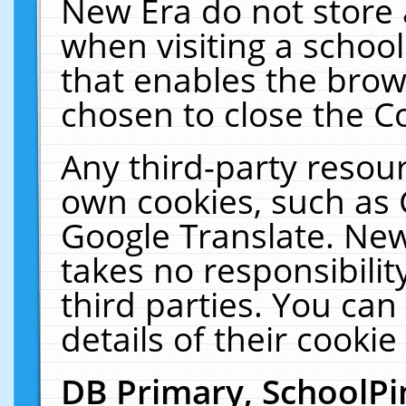
New Era do not store 
when visiting a schoo
that enables the bro
chosen to close the C
Any third-party resourc
own cookies, such as 
Google Translate. New
takes no responsibilit
third parties. You can
details of their cookie
DB Primary, SchoolPi