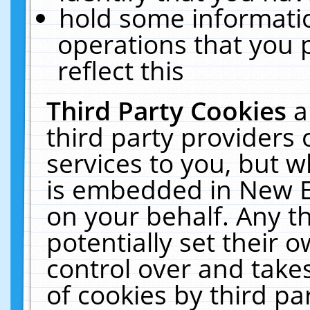
hold some informati
operations that you 
reflect this
Third Party Cookies
a
third party providers
services to you, but w
is embedded in New E
on your behalf. Any th
potentially set their
control over and takes
of cookies by third pa