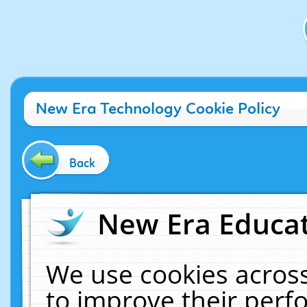
New Era Technology Cookie Policy
Back
New Era Educat
We use cookies across
to improve their per