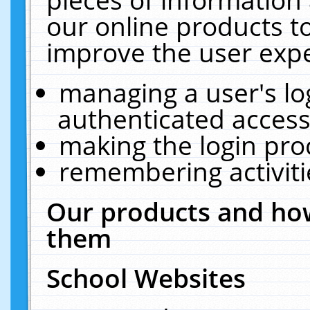
our online products t
improve the user expe
managing a user's lo
authenticated access
making the login pro
remembering activit
Our products and how
them
School Websites