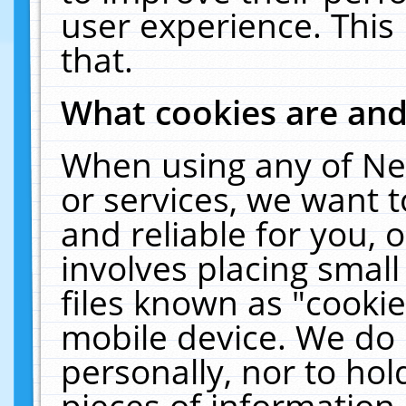
user experience. This
that.
What cookies are an
When using any of Ne
or services, we want 
and reliable for you,
involves placing smal
files known as "cooki
mobile device. We do 
personally, nor to ho
pieces of information 