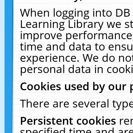
When logging into DB 
Learning Library we s
improve performance, 
time and data to ensu
experience. We do not
personal data in cooki
Cookies used by our 
There are several type
Persistent cookies
re
specified time and ar