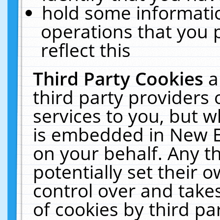
hold some informati
operations that you 
reflect this
Third Party Cookies
a
third party providers
services to you, but w
is embedded in New E
on your behalf. Any th
potentially set their
control over and takes
of cookies by third pa