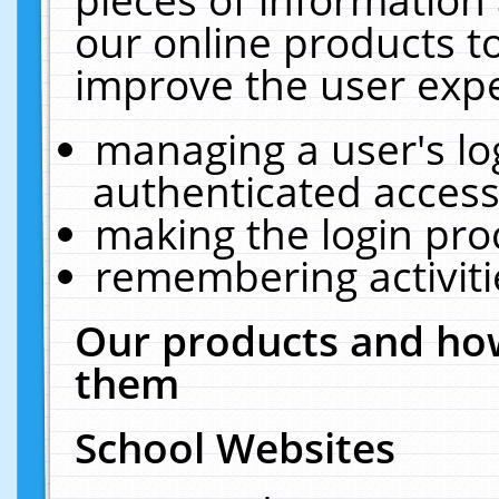
our online products t
improve the user expe
managing a user's lo
authenticated access
making the login pro
remembering activit
Our products and how
them
School Websites