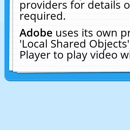
providers for details o
required.
Adobe
uses its own p
'Local Shared Objects
Player to play video 