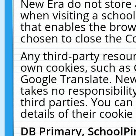
New Era do not store 
when visiting a schoo
that enables the bro
chosen to close the C
Any third-party resourc
own cookies, such as 
Google Translate. New
takes no responsibilit
third parties. You can
details of their cookie
DB Primary, SchoolPi