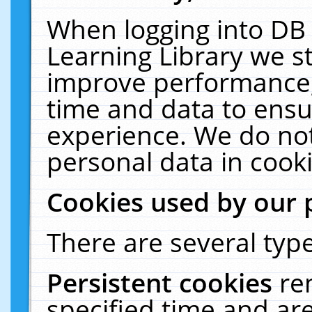
When logging into DB 
Learning Library we s
improve performance, 
time and data to ensu
experience. We do not
personal data in cooki
Cookies used by our 
There are several type
Persistent cookies
re
specified time and ar