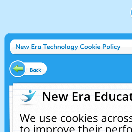
New Era Technology Cookie Policy
Back
New Era Educat
We use cookies across
to improve their per