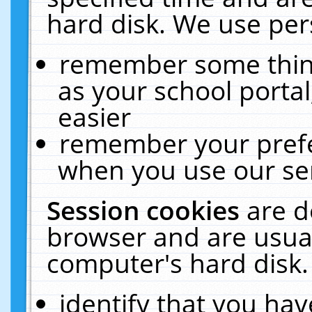
hard disk. We use pers
remember some thing
as your school portal
easier
remember your prefe
when you use our ser
Session cookies
are d
browser and are usual
computer's hard disk.
identify that you hav