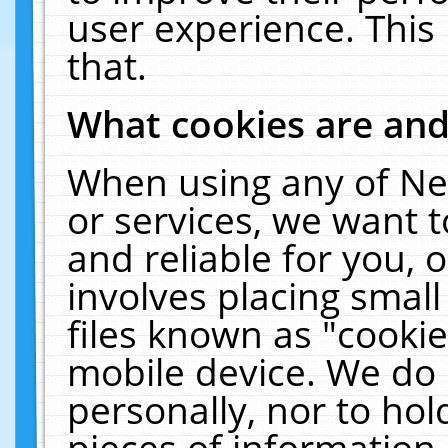
user experience. This
that.
What cookies are an
When using any of Ne
or services, we want 
and reliable for you,
involves placing smal
files known as "cooki
mobile device. We do 
personally, nor to ho
pieces of information 