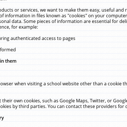
ucts or services, we want to make them easy, useful and re
f information in files known as "cookies" on your computer
rsonal data. Some pieces of information are essential for de
ence, for example:
uring authenticated access to pages
erformed
hin them
rowser when visiting a school website other than a cookie 
set their own cookies, such as Google Maps, Twitter, or Goog
okies by third parties. You can contact these providers for de
ry