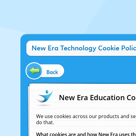
New Era Technology Cookie Poli
Back
New Era Education Co
We use cookies across our products and se
do that.
What cookies are and how New Era uses t