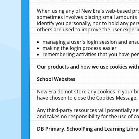
When using any of New Era's web-based prod
sometimes involves placing small amounts o
identify you personally, nor to hold any pe
others are used to improve the user experi
managing a user's login session and ens
making the login process easier
remembering activities that you have p
Our products and how we use cookies wit
School Websites
New Era do not store any cookies in your b
have chosen to close the Cookies Message.
Any third-party resources will potentially 
and takes no responsibility for the use of co
DB Primary, SchoolPing and Learning Libra