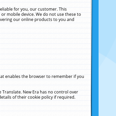
liable for you, our customer. This
 or mobile device. We do not use these to
livering our online products to you and
that enables the browser to remember if you
le Translate. New Era has no control over
tails of their cookie policy if required.