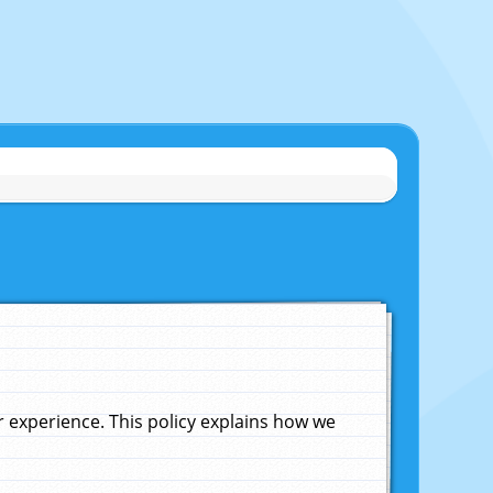
experience. This policy explains how we