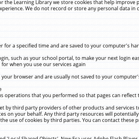
r the Learning Library we store cookies that help improve 
xperience. We do not record or store any personal data in 
for a specified time and are saved to your computer's hard
in, such as your school portal, to make your next login ea
for when you use our services again
 your browser and are usually not saved to your computer's
e
 operations that you performed so that pages can reflect 
et by third party providers of other products and services to
 on your behalf. Any third party resources will potentially
the use of cookies by third parties. You can contact these pro
led 'Local Shared Objects'. New Era uses Adobe Flash Player