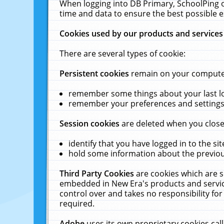
When logging into DB Primary, SchoolPing o
time and data to ensure the best possible e
Cookies used by our products and services
There are several types of cookie:
Persistent cookies
remain on your computer 
remember some things about your last log
remember your preferences and settings 
Session cookies
are deleted when you close
identify that you have logged in to the sit
hold some information about the previous
Third Party Cookies
are cookies which are s
embedded in New Era's products and services
control over and takes no responsibility for 
required.
Adobe
uses its own proprietary cookies cal