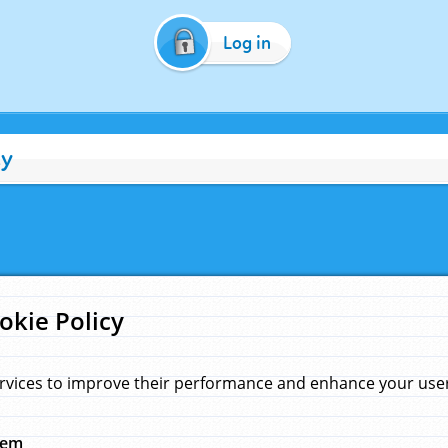
Log in
cy
okie Policy
rvices to improve their performance and enhance your user 
hem