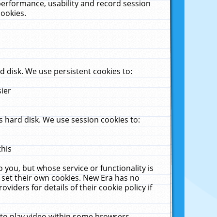
performance, usability and record session
cookies.
 disk. We use persistent cookies to:
sier
 hard disk. We use session cookies to:
this
 you, but whose service or functionality is
 set their own cookies. New Era has no
viders for details of their cookie policy if
 to play video within some browsers.