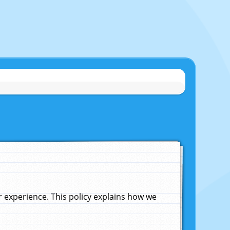
experience. This policy explains how we