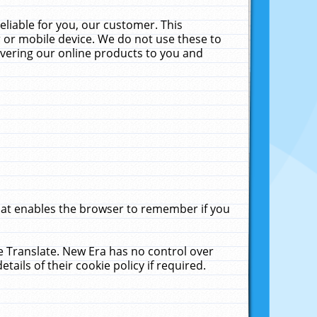
liable for you, our customer. This
 or mobile device. We do not use these to
livering our online products to you and
that enables the browser to remember if you
le Translate. New Era has no control over
tails of their cookie policy if required.