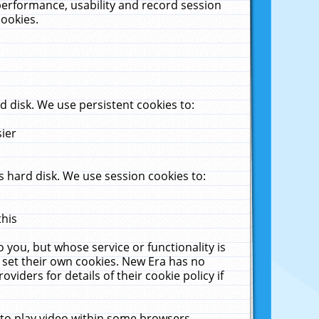
performance, usability and record session
cookies.
 disk. We use persistent cookies to:
sier
 hard disk. We use session cookies to:
this
 you, but whose service or functionality is
 set their own cookies. New Era has no
viders for details of their cookie policy if
 to play video within some browsers.