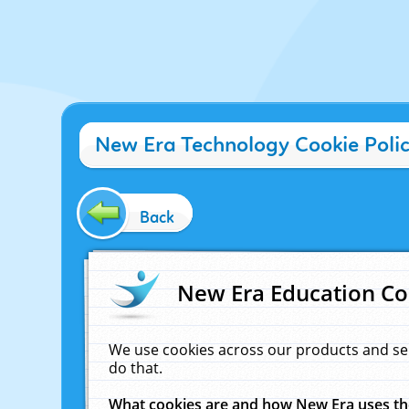
New Era Technology Cookie Poli
Back
New Era Education Co
We use cookies across our products and se
do that.
What cookies are and how New Era uses t