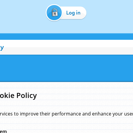
Log in
cy
okie Policy
rvices to improve their performance and enhance your user 
hem