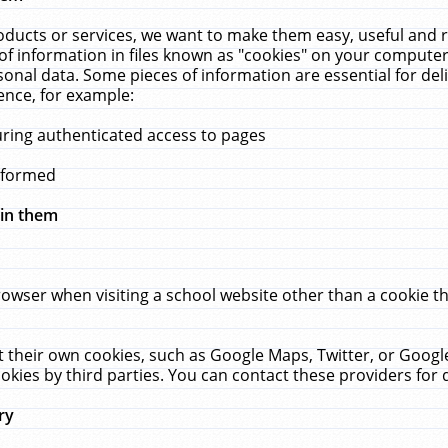
ucts or services, we want to make them easy, useful and re
f information in files known as "cookies" on your computer
rsonal data. Some pieces of information are essential for de
ence, for example:
uring authenticated access to pages
erformed
hin them
rowser when visiting a school website other than a cookie 
set their own cookies, such as Google Maps, Twitter, or Goog
okies by third parties. You can contact these providers for de
ry