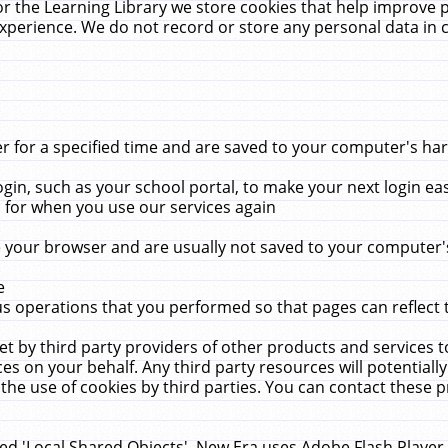
r the Learning Library we store cookies that help improve 
xperience. We do not record or store any personal data in 
for a specified time and are saved to your computer's hard
in, such as your school portal, to make your next login ea
for when you use our services again
 your browser and are usually not saved to your computer's
e
 operations that you performed so that pages can reflect 
et by third party providers of other products and services to
 on your behalf. Any third party resources will potentially
the use of cookies by third parties. You can contact these pro
led 'Local Shared Objects'. New Era uses Adobe Flash Player