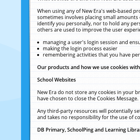
When using any of New Era's web-based prod
sometimes involves placing small amounts o
identify you personally, nor to hold any pe
others are used to improve the user experi
managing a user's login session and ens
making the login process easier
remembering activities that you have p
Our products and how we use cookies wit
School Websites
New Era do not store any cookies in your b
have chosen to close the Cookies Message.
Any third-party resources will potentially 
and takes no responsibility for the use of co
DB Primary, SchoolPing and Learning Libra