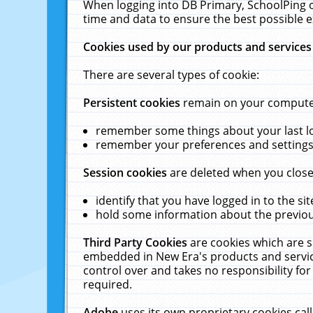
When logging into DB Primary, SchoolPing o
time and data to ensure the best possible e
Cookies used by our products and services
There are several types of cookie:
Persistent cookies
remain on your computer 
remember some things about your last log
remember your preferences and settings 
Session cookies
are deleted when you close
identify that you have logged in to the sit
hold some information about the previous
Third Party Cookies
are cookies which are s
embedded in New Era's products and services
control over and takes no responsibility for 
required.
Adobe
uses its own proprietary cookies cal