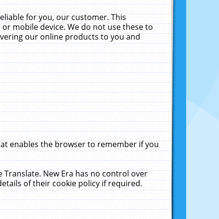
liable for you, our customer. This
 or mobile device. We do not use these to
livering our online products to you and
that enables the browser to remember if you
le Translate. New Era has no control over
tails of their cookie policy if required.