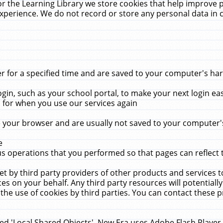
r the Learning Library we store cookies that help improve 
xperience. We do not record or store any personal data in 
for a specified time and are saved to your computer's hard
in, such as your school portal, to make your next login ea
for when you use our services again
 your browser and are usually not saved to your computer's
e
 operations that you performed so that pages can reflect 
et by third party providers of other products and services to
 on your behalf. Any third party resources will potentially
the use of cookies by third parties. You can contact these pro
led 'Local Shared Objects'. New Era uses Adobe Flash Player