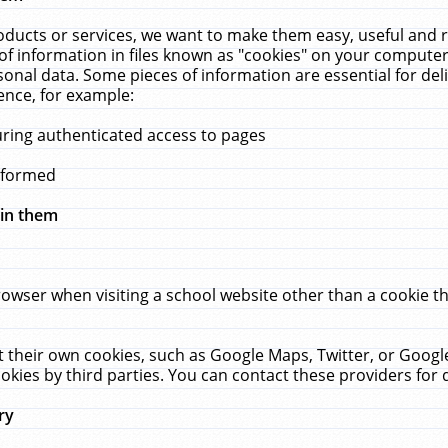
ucts or services, we want to make them easy, useful and re
f information in files known as "cookies" on your computer
rsonal data. Some pieces of information are essential for de
ence, for example:
uring authenticated access to pages
erformed
hin them
rowser when visiting a school website other than a cookie 
set their own cookies, such as Google Maps, Twitter, or Goog
okies by third parties. You can contact these providers for de
ry