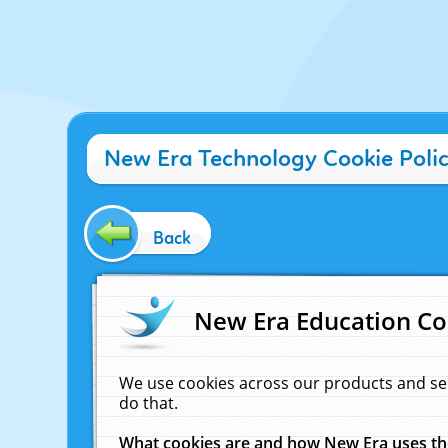
New Era Technology Cookie Poli
Back
New Era Education Co
We use cookies across our products and se
do that.
What cookies are and how New Era uses t