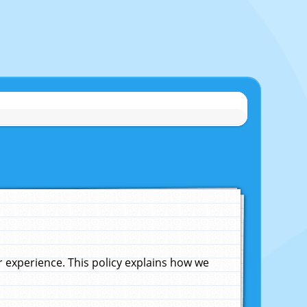
experience. This policy explains how we