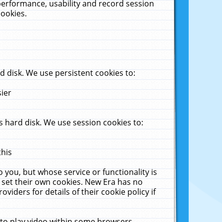
performance, usability and record session
cookies.
 disk. We use persistent cookies to:
sier
 hard disk. We use session cookies to:
this
 you, but whose service or functionality is
 set their own cookies. New Era has no
viders for details of their cookie policy if
 to play video within some browsers.