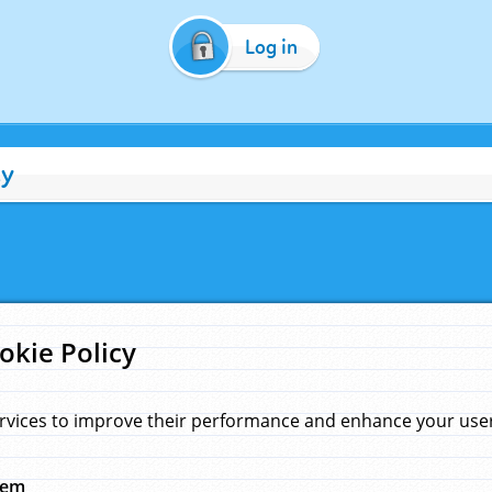
Log in
cy
okie Policy
rvices to improve their performance and enhance your user 
hem