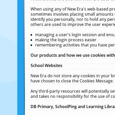
When using any of New Era's web-based prod
sometimes involves placing small amounts o
identify you personally, nor to hold any pe
others are used to improve the user experi
managing a user's login session and ens
making the login process easier
remembering activities that you have p
Our products and how we use cookies wit
School Websites
New Era do not store any cookies in your b
have chosen to close the Cookies Message.
Any third-party resources will potentially 
and takes no responsibility for the use of co
DB Primary, SchoolPing and Learning Libra