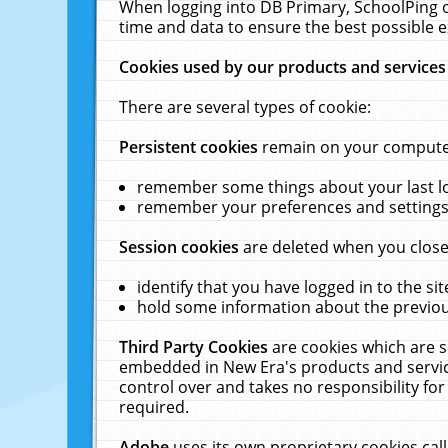
When logging into DB Primary, SchoolPing o
time and data to ensure the best possible e
Cookies used by our products and services
There are several types of cookie:
Persistent cookies
remain on your computer 
remember some things about your last log
remember your preferences and settings 
Session cookies
are deleted when you close
identify that you have logged in to the sit
hold some information about the previous
Third Party Cookies
are cookies which are s
embedded in New Era's products and services
control over and takes no responsibility for 
required.
Adobe
uses its own proprietary cookies cal