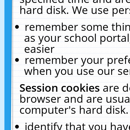
hard disk. We use pers
remember some thing
as your school portal
easier
remember your prefe
when you use our ser
Session cookies
are d
browser and are usual
computer's hard disk.
identify that you hav