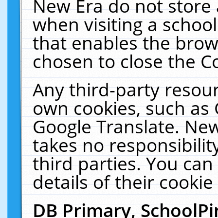
New Era do not store 
when visiting a schoo
that enables the bro
chosen to close the C
Any third-party resourc
own cookies, such as 
Google Translate. New
takes no responsibilit
third parties. You can
details of their cookie
DB Primary, SchoolPi