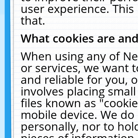
user experience. This
that.
What cookies are an
When using any of Ne
or services, we want 
and reliable for you,
involves placing smal
files known as "cooki
mobile device. We do 
personally, nor to ho
pieces of information 