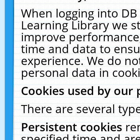
When logging into DB 
Learning Library we s
improve performance, 
time and data to ensu
experience. We do not
personal data in cooki
Cookies used by our 
There are several type
Persistent cookies
re
specified time and ar