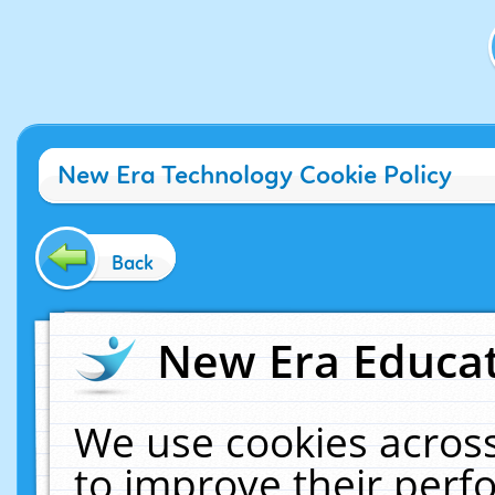
New Era Technology Cookie Policy
Back
New Era Educat
We use cookies across
to improve their per