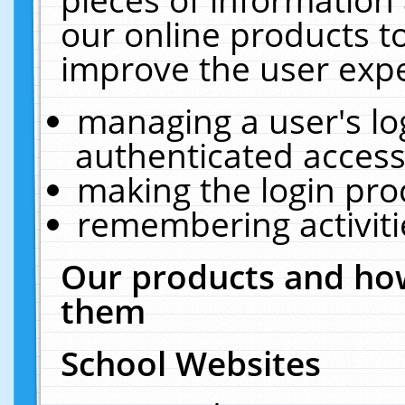
our online products t
improve the user expe
managing a user's lo
authenticated access
making the login pro
remembering activit
Our products and how
them
School Websites