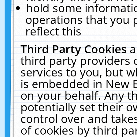
hold some informati
operations that you 
reflect this
Third Party Cookies
a
third party providers
services to you, but w
is embedded in New E
on your behalf. Any th
potentially set their
control over and takes
of cookies by third pa