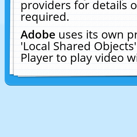
providers for details o
required.
Adobe
uses its own p
'Local Shared Objects
Player to play video 