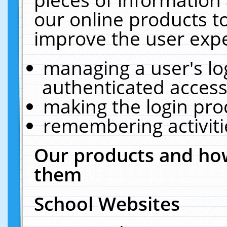
our online products t
improve the user expe
managing a user's lo
authenticated access
making the login pro
remembering activit
Our products and how
them
School Websites