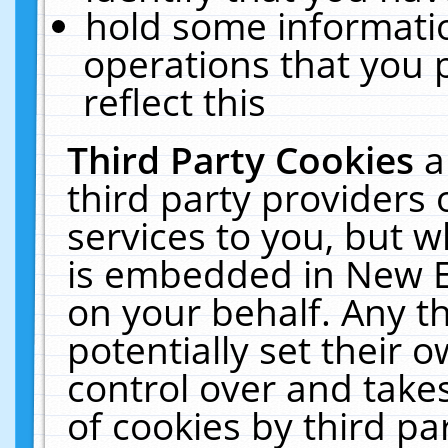
hold some informati
operations that you 
reflect this
Third Party Cookies
a
third party providers
services to you, but w
is embedded in New E
on your behalf. Any th
potentially set their
control over and takes
of cookies by third pa