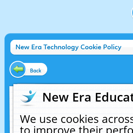
New Era Technology Cookie Policy
Back
New Era Educat
We use cookies across
to improve their per