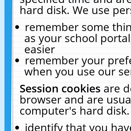
hard disk. We use pers
remember some thing
as your school portal
easier
remember your prefe
when you use our ser
Session cookies
are d
browser and are usual
computer's hard disk.
identify that you hav