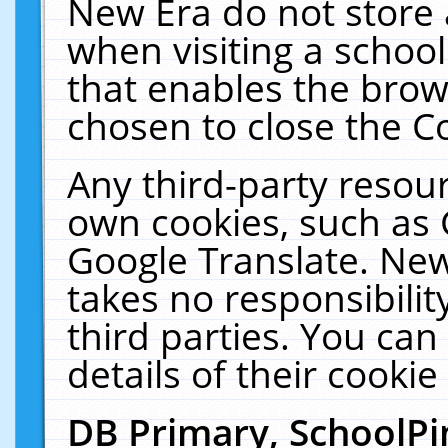
New Era do not store 
when visiting a schoo
that enables the bro
chosen to close the C
Any third-party resourc
own cookies, such as 
Google Translate. New
takes no responsibilit
third parties. You can
details of their cookie
DB Primary, SchoolPi