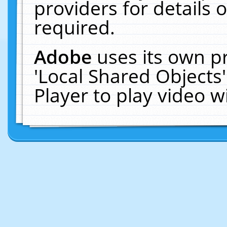
providers for details o
required.
Adobe
uses its own p
'Local Shared Objects
Player to play video 