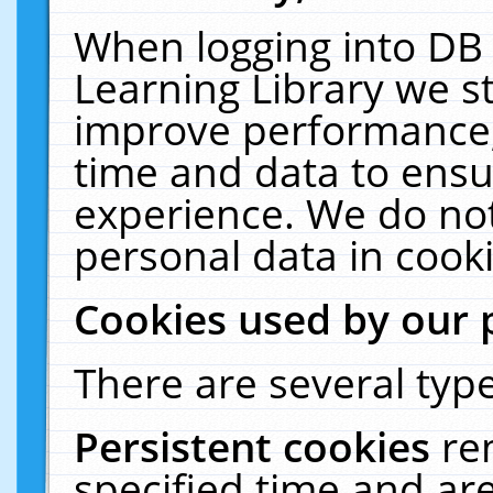
When logging into DB 
Learning Library we s
improve performance, 
time and data to ensu
experience. We do not
personal data in cooki
Cookies used by our 
There are several type
Persistent cookies
re
specified time and ar