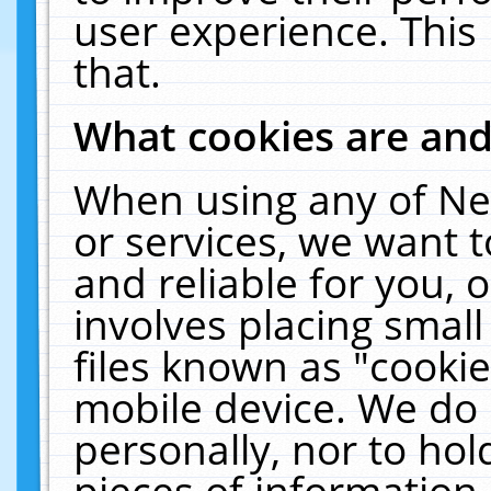
user experience. This
that.
What cookies are an
When using any of Ne
or services, we want 
and reliable for you,
involves placing smal
files known as "cooki
mobile device. We do 
personally, nor to ho
pieces of information 