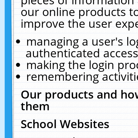
our online products t
improve the user expe
managing a user's lo
authenticated access
making the login pro
remembering activit
Our products and how
them
School Websites