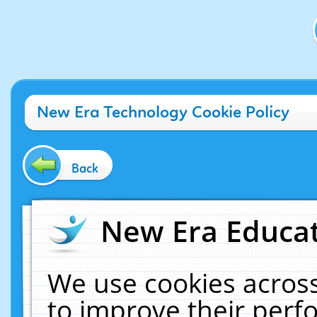
New Era Technology Cookie Policy
Back
New Era Educat
We use cookies across
to improve their per