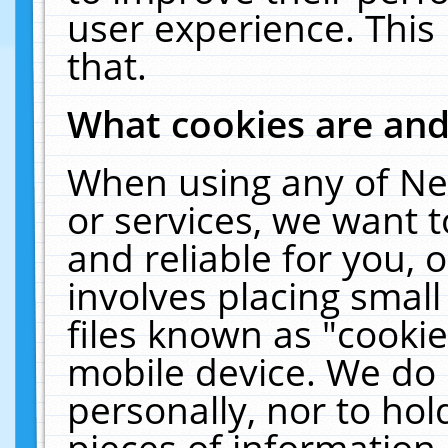
user experience. This
that.
What cookies are an
When using any of Ne
or services, we want 
and reliable for you,
involves placing smal
files known as "cooki
mobile device. We do 
personally, nor to ho
pieces of information 