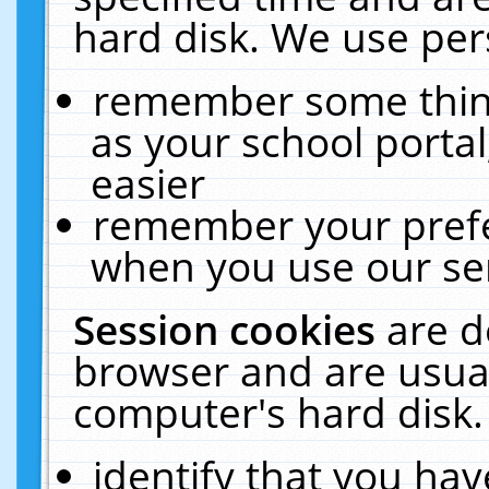
hard disk. We use pers
remember some thing
as your school portal
easier
remember your prefe
when you use our ser
Session cookies
are d
browser and are usual
computer's hard disk.
identify that you hav