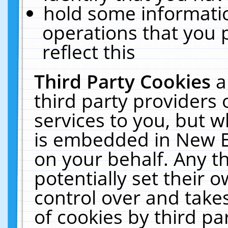
hold some informati
operations that you 
reflect this
Third Party Cookies
a
third party providers
services to you, but w
is embedded in New E
on your behalf. Any th
potentially set their
control over and takes
of cookies by third pa