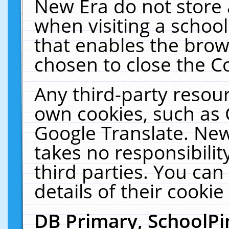
New Era do not store 
when visiting a schoo
that enables the bro
chosen to close the C
Any third-party resourc
own cookies, such as 
Google Translate. New
takes no responsibilit
third parties. You can
details of their cookie
DB Primary, SchoolPi