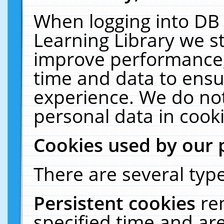
When logging into DB 
Learning Library we s
improve performance, 
time and data to ensu
experience. We do not
personal data in cooki
Cookies used by our 
There are several type
Persistent cookies
re
specified time and ar