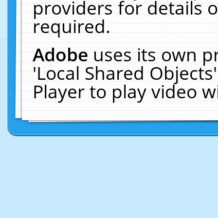
providers for details o
required.
Adobe
uses its own p
'Local Shared Objects
Player to play video 