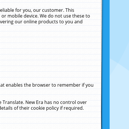
liable for you, our customer. This
 or mobile device. We do not use these to
livering our online products to you and
that enables the browser to remember if you
le Translate. New Era has no control over
tails of their cookie policy if required.