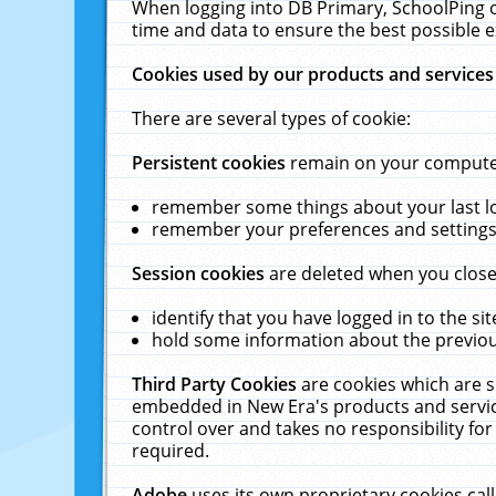
When logging into DB Primary, SchoolPing o
time and data to ensure the best possible e
Cookies used by our products and services
There are several types of cookie:
Persistent cookies
remain on your computer 
remember some things about your last log
remember your preferences and settings 
Session cookies
are deleted when you close
identify that you have logged in to the sit
hold some information about the previous
Third Party Cookies
are cookies which are s
embedded in New Era's products and services
control over and takes no responsibility for 
required.
Adobe
uses its own proprietary cookies cal