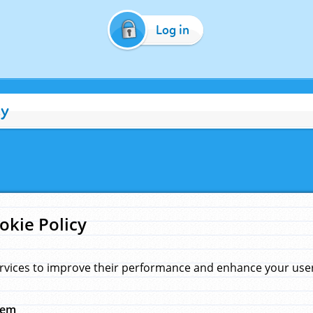
Log in
cy
okie Policy
rvices to improve their performance and enhance your user 
hem