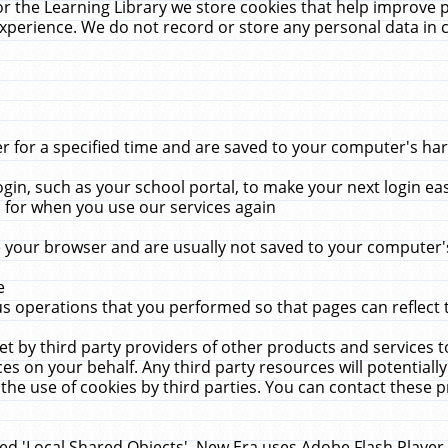
r the Learning Library we store cookies that help improve 
xperience. We do not record or store any personal data in 
for a specified time and are saved to your computer's hard
in, such as your school portal, to make your next login ea
for when you use our services again
 your browser and are usually not saved to your computer's
e
 operations that you performed so that pages can reflect 
et by third party providers of other products and services to
 on your behalf. Any third party resources will potentially
the use of cookies by third parties. You can contact these pro
led 'Local Shared Objects'. New Era uses Adobe Flash Player