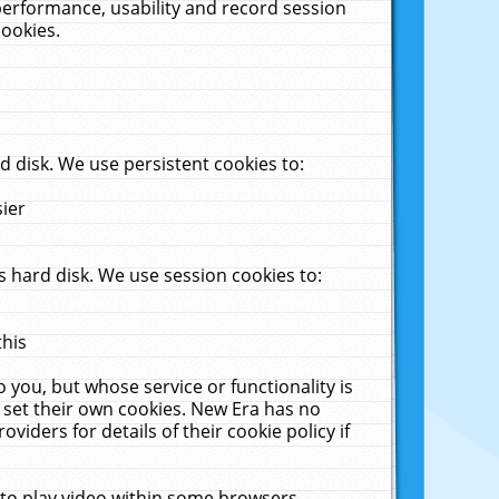
performance, usability and record session
cookies.
 disk. We use persistent cookies to:
sier
 hard disk. We use session cookies to:
this
 you, but whose service or functionality is
 set their own cookies. New Era has no
viders for details of their cookie policy if
 to play video within some browsers.