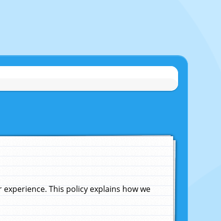
experience. This policy explains how we