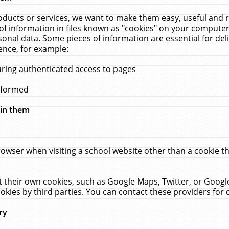
ucts or services, we want to make them easy, useful and re
f information in files known as "cookies" on your computer
rsonal data. Some pieces of information are essential for de
ence, for example:
uring authenticated access to pages
erformed
hin them
rowser when visiting a school website other than a cookie 
set their own cookies, such as Google Maps, Twitter, or Goog
okies by third parties. You can contact these providers for de
ry