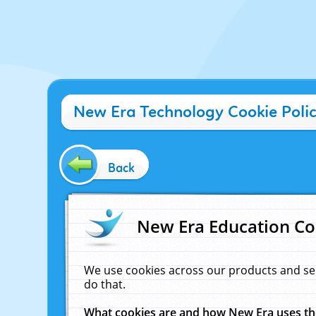
New Era Technology Cookie Poli
Back
New Era Education Co
We use cookies across our products and se
do that.
What cookies are and how New Era uses t