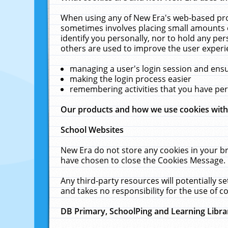
When using any of New Era's web-based prod
sometimes involves placing small amounts o
identify you personally, nor to hold any pe
others are used to improve the user experi
managing a user's login session and ens
making the login process easier
remembering activities that you have p
Our products and how we use cookies wit
School Websites
New Era do not store any cookies in your b
have chosen to close the Cookies Message.
Any third-party resources will potentially 
and takes no responsibility for the use of co
DB Primary, SchoolPing and Learning Libra