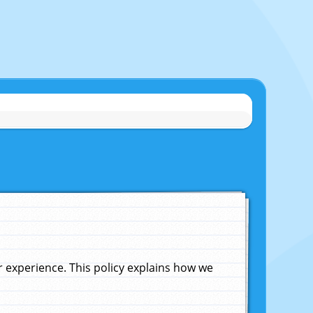
experience. This policy explains how we