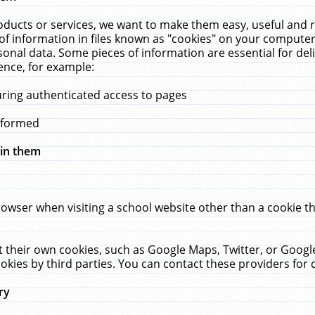
ucts or services, we want to make them easy, useful and re
f information in files known as "cookies" on your computer
rsonal data. Some pieces of information are essential for de
ence, for example:
uring authenticated access to pages
erformed
hin them
rowser when visiting a school website other than a cookie 
set their own cookies, such as Google Maps, Twitter, or Goog
okies by third parties. You can contact these providers for de
ry