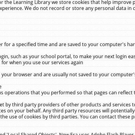
r the Learning Library we store cookies that help improve 
xperience. We do not record or store any personal data in 
for a specified time and are saved to your computer's hard
in, such as your school portal, to make your next login ea
for when you use our services again
 your browser and are usually not saved to your computer's
e
 operations that you performed so that pages can reflect 
et by third party providers of other products and services to
 on your behalf. Any third party resources will potentially
the use of cookies by third parties. You can contact these pro
led 'Local Shared Objects'. New Era uses Adobe Flash Player