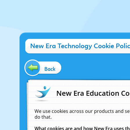
New Era Technology Cookie Poli
Back
New Era Education Co
We use cookies across our products and se
do that.
What cookies are and how New Era uses t