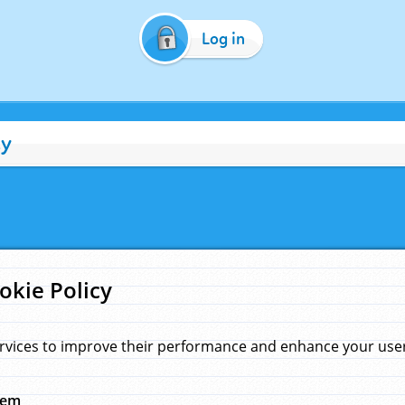
Log in
cy
okie Policy
rvices to improve their performance and enhance your user 
hem