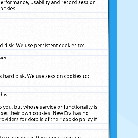
performance, usability and record session
cookies.
 disk. We use persistent cookies to:
sier
 hard disk. We use session cookies to:
this
 you, but whose service or functionality is
 set their own cookies. New Era has no
viders for details of their cookie policy if
 to play video within some browsers.