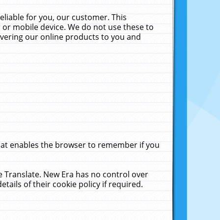
liable for you, our customer. This
 or mobile device. We do not use these to
livering our online products to you and
that enables the browser to remember if you
le Translate. New Era has no control over
tails of their cookie policy if required.