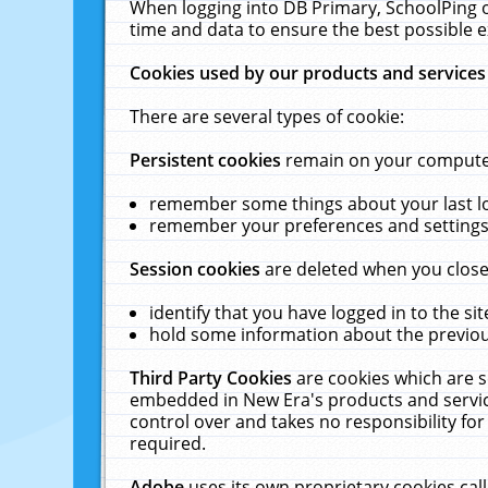
When logging into DB Primary, SchoolPing o
time and data to ensure the best possible e
Cookies used by our products and services
There are several types of cookie:
Persistent cookies
remain on your computer 
remember some things about your last log
remember your preferences and settings 
Session cookies
are deleted when you close
identify that you have logged in to the sit
hold some information about the previous
Third Party Cookies
are cookies which are s
embedded in New Era's products and services
control over and takes no responsibility for 
required.
Adobe
uses its own proprietary cookies cal