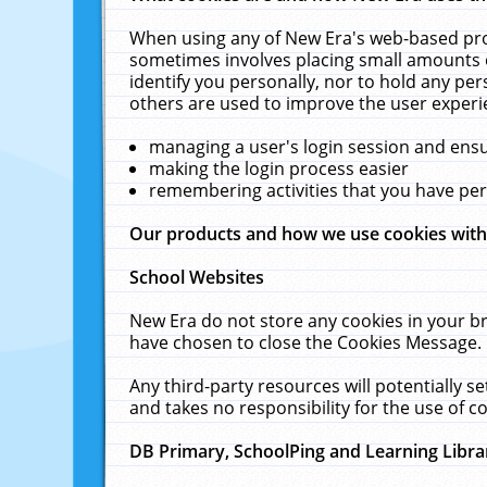
When using any of New Era's web-based prod
sometimes involves placing small amounts o
identify you personally, nor to hold any pe
others are used to improve the user experi
managing a user's login session and ens
making the login process easier
remembering activities that you have p
Our products and how we use cookies wit
School Websites
New Era do not store any cookies in your b
have chosen to close the Cookies Message.
Any third-party resources will potentially 
and takes no responsibility for the use of co
DB Primary, SchoolPing and Learning Libra