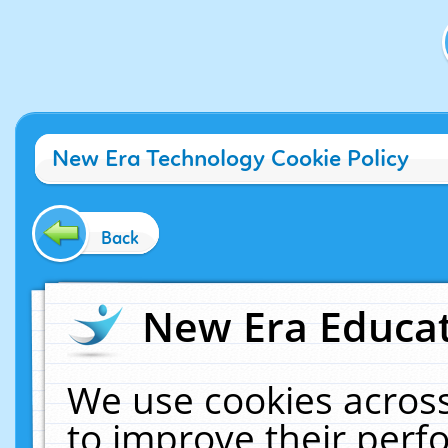
New Era Technology Cookie Policy
Back
New Era Educat
We use cookies across
to improve their per