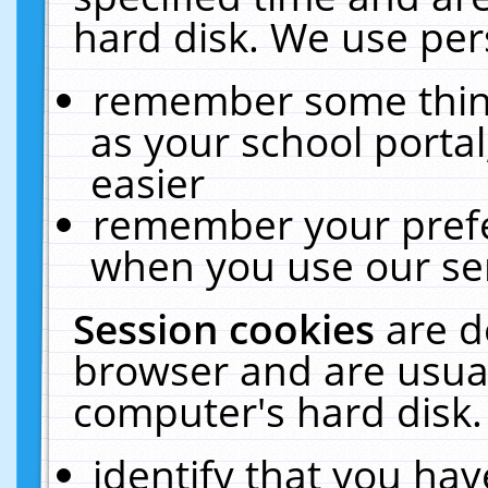
hard disk. We use pers
remember some thing
as your school portal
easier
remember your prefe
when you use our ser
Session cookies
are d
browser and are usual
computer's hard disk.
identify that you hav