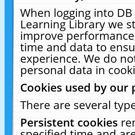
When logging into DB 
Learning Library we s
improve performance, 
time and data to ensu
experience. We do not
personal data in cooki
Cookies used by our 
There are several type
Persistent cookies
re
specified time and ar