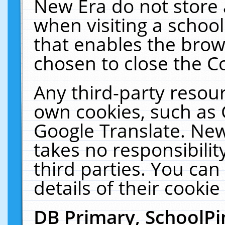
New Era do not store 
when visiting a schoo
that enables the bro
chosen to close the C
Any third-party resourc
own cookies, such as 
Google Translate. New
takes no responsibilit
third parties. You can
details of their cookie
DB Primary, SchoolPi