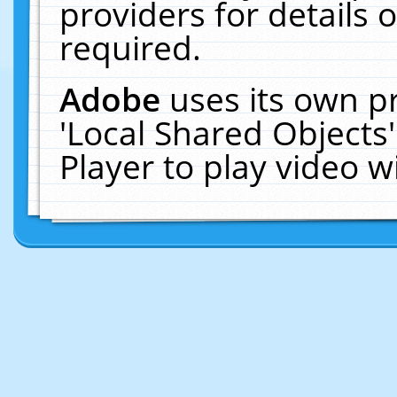
providers for details o
required.
Adobe
uses its own p
'Local Shared Objects
Player to play video 