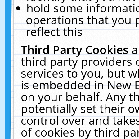
hold some informati
operations that you 
reflect this
Third Party Cookies
a
third party providers
services to you, but w
is embedded in New E
on your behalf. Any th
potentially set their
control over and takes
of cookies by third pa