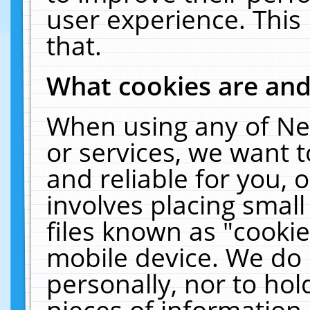
user experience. This
that.
What cookies are an
When using any of Ne
or services, we want 
and reliable for you,
involves placing smal
files known as "cooki
mobile device. We do 
personally, nor to ho
pieces of information 