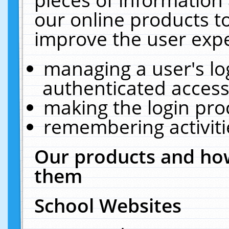
our online products t
improve the user expe
managing a user's lo
authenticated access
making the login pro
remembering activit
Our products and how
them
School Websites