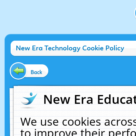
New Era Technology Cookie Policy
Back
New Era Educat
We use cookies across
to improve their per