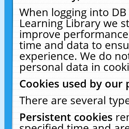
When logging into DB 
Learning Library we s
improve performance, 
time and data to ensu
experience. We do not
personal data in cooki
Cookies used by our 
There are several type
Persistent cookies
re
specified time and ar