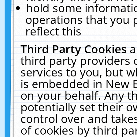
hold some informati
operations that you 
reflect this
Third Party Cookies
a
third party providers
services to you, but w
is embedded in New E
on your behalf. Any th
potentially set their
control over and takes
of cookies by third pa