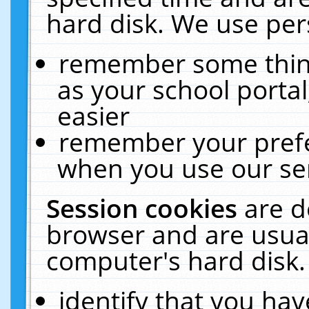
hard disk. We use pers
remember some thing
as your school portal
easier
remember your prefe
when you use our ser
Session cookies
are d
browser and are usual
computer's hard disk.
identify that you hav