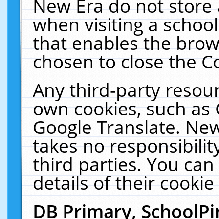
New Era do not store 
when visiting a schoo
that enables the bro
chosen to close the C
Any third-party resourc
own cookies, such as 
Google Translate. New
takes no responsibilit
third parties. You can
details of their cookie
DB Primary, SchoolPi