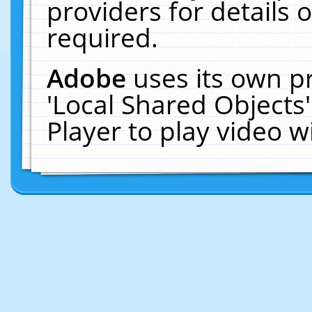
providers for details o
required.
Adobe
uses its own p
'Local Shared Objects
Player to play video 