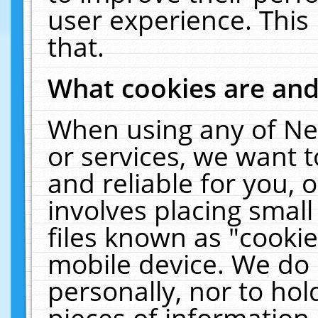
user experience. This
that.
What cookies are an
When using any of Ne
or services, we want 
and reliable for you,
involves placing smal
files known as "cooki
mobile device. We do 
personally, nor to ho
pieces of information 