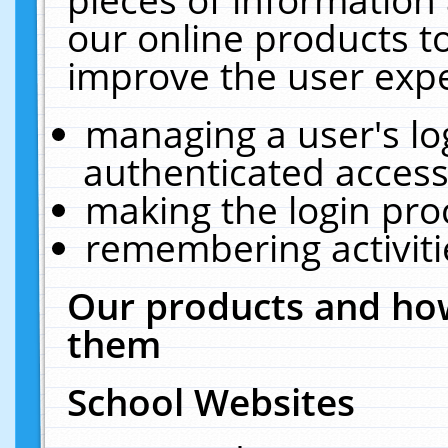
our online products t
improve the user expe
managing a user's lo
authenticated access
making the login pro
remembering activit
Our products and how
them
School Websites