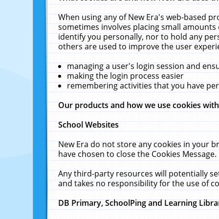
When using any of New Era's web-based prod
sometimes involves placing small amounts o
identify you personally, nor to hold any pe
others are used to improve the user experi
managing a user's login session and ens
making the login process easier
remembering activities that you have p
Our products and how we use cookies wit
School Websites
New Era do not store any cookies in your b
have chosen to close the Cookies Message.
Any third-party resources will potentially 
and takes no responsibility for the use of co
DB Primary, SchoolPing and Learning Libra