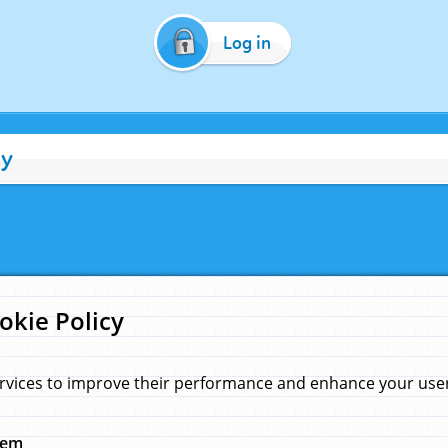
Log in
cy
okie Policy
rvices to improve their performance and enhance your user 
hem