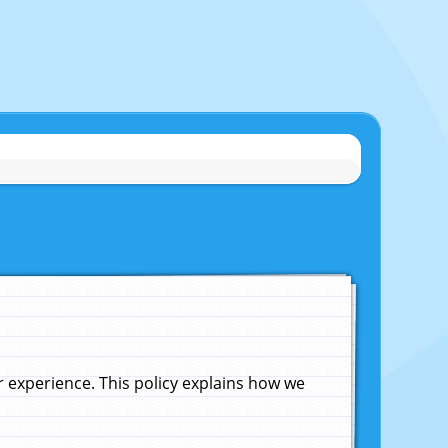
experience. This policy explains how we