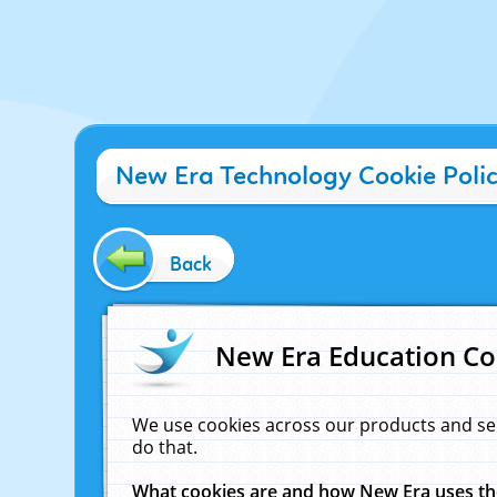
New Era Technology Cookie Poli
Back
New Era Education Co
We use cookies across our products and se
do that.
What cookies are and how New Era uses t