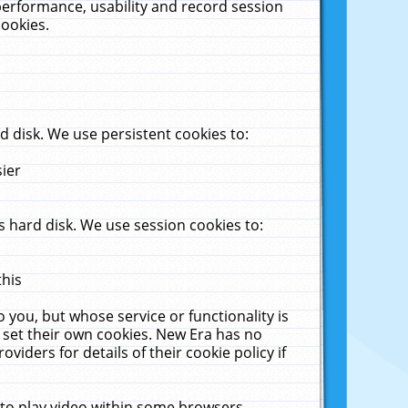
performance, usability and record session
cookies.
 disk. We use persistent cookies to:
sier
 hard disk. We use session cookies to:
this
 you, but whose service or functionality is
 set their own cookies. New Era has no
viders for details of their cookie policy if
 to play video within some browsers.