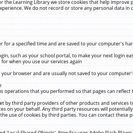
r the Learning Library we store cookies that help improve 
xperience. We do not record or store any personal data in 
for a specified time and are saved to your computer's hard
in, such as your school portal, to make your next login ea
for when you use our services again
 your browser and are usually not saved to your computer's
e
 operations that you performed so that pages can reflect 
et by third party providers of other products and services to
 on your behalf. Any third party resources will potentially
the use of cookies by third parties. You can contact these pro
led 'Local Shared Objects'. New Era uses Adobe Flash Player