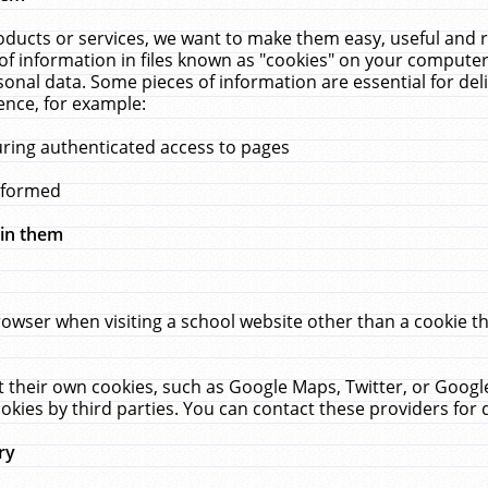
ucts or services, we want to make them easy, useful and re
f information in files known as "cookies" on your computer
rsonal data. Some pieces of information are essential for de
ence, for example:
uring authenticated access to pages
erformed
hin them
rowser when visiting a school website other than a cookie 
set their own cookies, such as Google Maps, Twitter, or Goog
okies by third parties. You can contact these providers for de
ry