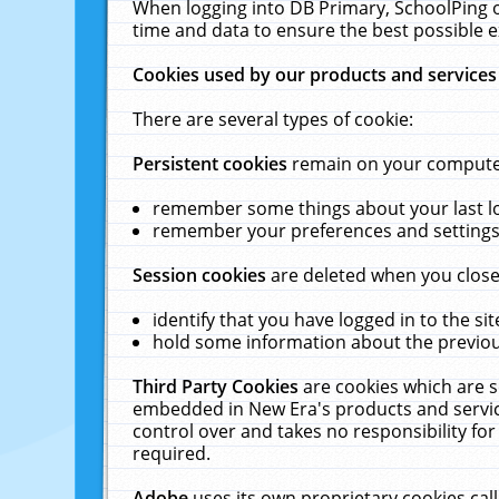
When logging into DB Primary, SchoolPing o
time and data to ensure the best possible e
Cookies used by our products and services
There are several types of cookie:
Persistent cookies
remain on your computer 
remember some things about your last log
remember your preferences and settings 
Session cookies
are deleted when you close
identify that you have logged in to the sit
hold some information about the previous
Third Party Cookies
are cookies which are s
embedded in New Era's products and services
control over and takes no responsibility for 
required.
Adobe
uses its own proprietary cookies cal