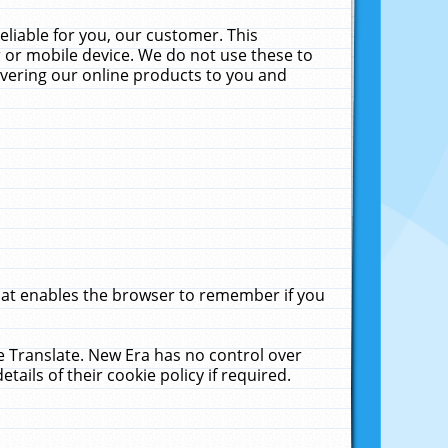
liable for you, our customer. This
 or mobile device. We do not use these to
livering our online products to you and
that enables the browser to remember if you
le Translate. New Era has no control over
tails of their cookie policy if required.