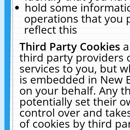
hold some informati
operations that you 
reflect this
Third Party Cookies
a
third party providers
services to you, but w
is embedded in New E
on your behalf. Any th
potentially set their
control over and takes
of cookies by third pa