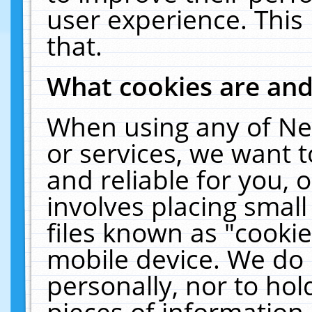
user experience. This
that.
What cookies are an
When using any of Ne
or services, we want 
and reliable for you,
involves placing smal
files known as "cooki
mobile device. We do 
personally, nor to ho
pieces of information 