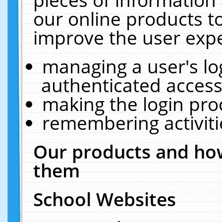
our online products t
improve the user expe
managing a user's lo
authenticated access
making the login pro
remembering activit
Our products and how
them
School Websites