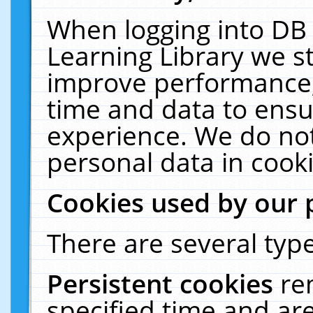
When logging into DB 
Learning Library we s
improve performance, 
time and data to ensu
experience. We do not
personal data in cooki
Cookies used by our 
There are several type
Persistent cookies
re
specified time and ar