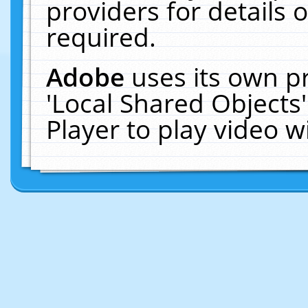
providers for details o
required.
Adobe
uses its own p
'Local Shared Objects
Player to play video 