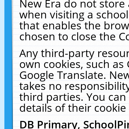
New Era do not store 
when visiting a schoo
that enables the bro
chosen to close the C
Any third-party resourc
own cookies, such as 
Google Translate. New
takes no responsibilit
third parties. You can
details of their cookie
DB Primary, SchoolPi