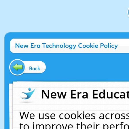
New Era Technology Cookie Policy
Back
New Era Educat
We use cookies across
to improve their per