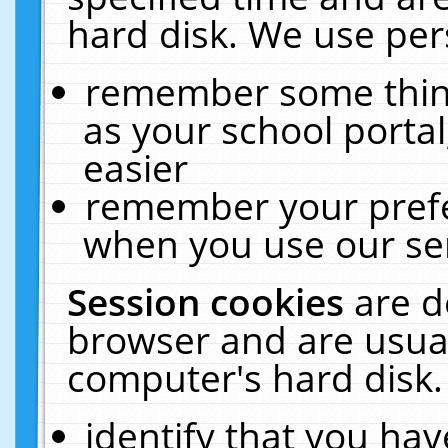
hard disk. We use pers
remember some thing
as your school portal
easier
remember your prefe
when you use our ser
Session cookies
are d
browser and are usual
computer's hard disk.
identify that you hav