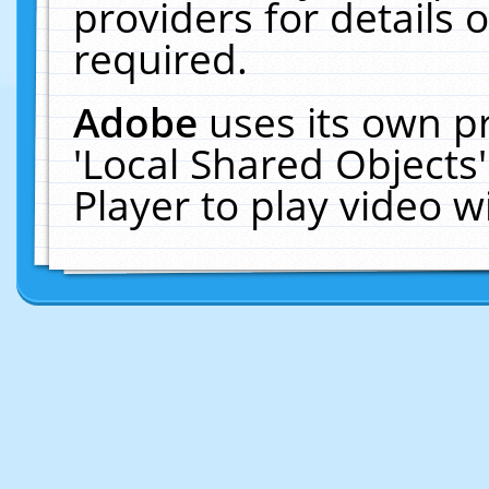
providers for details o
required.
Adobe
uses its own p
'Local Shared Objects
Player to play video 