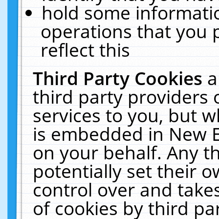
hold some informati
operations that you 
reflect this
Third Party Cookies
a
third party providers
services to you, but w
is embedded in New E
on your behalf. Any th
potentially set their
control over and takes
of cookies by third pa