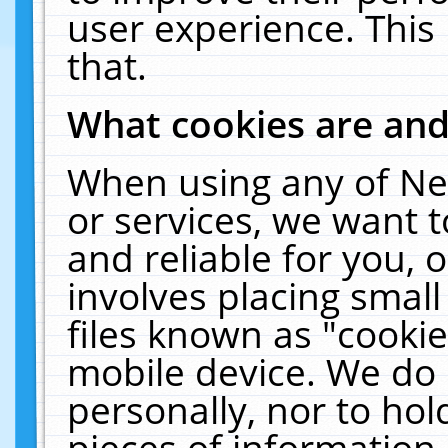
user experience. This
that.
What cookies are an
When using any of Ne
or services, we want 
and reliable for you,
involves placing smal
files known as "cooki
mobile device. We do 
personally, nor to ho
pieces of information 