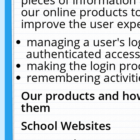
our online products t
improve the user expe
managing a user's lo
authenticated access
making the login pro
remembering activit
Our products and how
them
School Websites