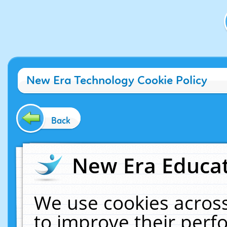
New Era Technology Cookie Policy
Back
New Era Educat
We use cookies across
to improve their per