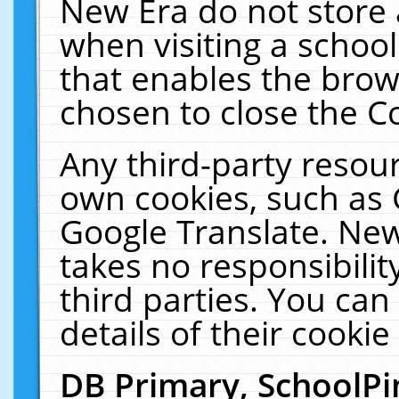
New Era do not store 
when visiting a schoo
that enables the bro
chosen to close the C
Any third-party resourc
own cookies, such as 
Google Translate. New
takes no responsibilit
third parties. You can
details of their cookie
DB Primary, SchoolPi