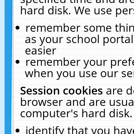
hard disk. We use pers
remember some thing
as your school portal
easier
remember your prefe
when you use our ser
Session cookies
are d
browser and are usual
computer's hard disk.
identify that you hav