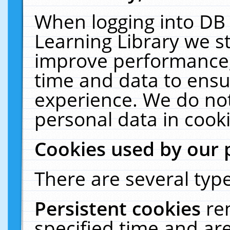
When logging into DB 
Learning Library we s
improve performance, 
time and data to ensu
experience. We do not
personal data in cooki
Cookies used by our 
There are several type
Persistent cookies
re
specified time and ar