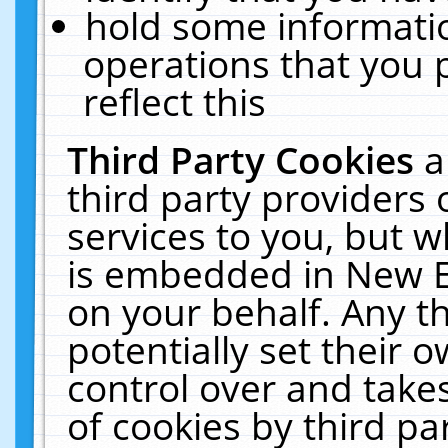
hold some informati
operations that you 
reflect this
Third Party Cookies
a
third party providers
services to you, but w
is embedded in New E
on your behalf. Any th
potentially set their
control over and takes
of cookies by third pa