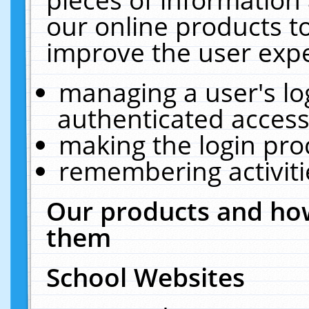
our online products t
improve the user expe
managing a user's lo
authenticated access
making the login pro
remembering activit
Our products and how
them
School Websites