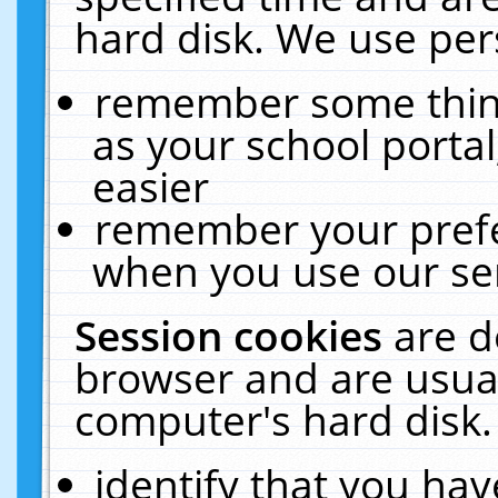
hard disk. We use pers
remember some thing
as your school portal
easier
remember your prefe
when you use our ser
Session cookies
are d
browser and are usual
computer's hard disk.
identify that you hav