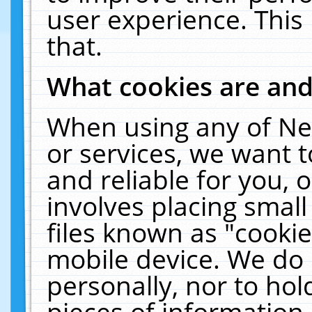
user experience. This
that.
What cookies are an
When using any of Ne
or services, we want 
and reliable for you,
involves placing smal
files known as "cooki
mobile device. We do 
personally, nor to ho
pieces of information 