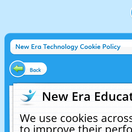
New Era Technology Cookie Policy
Back
New Era Educat
We use cookies across
to improve their per