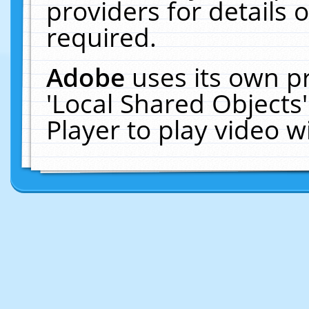
providers for details o
required.
Adobe
uses its own p
'Local Shared Objects
Player to play video 