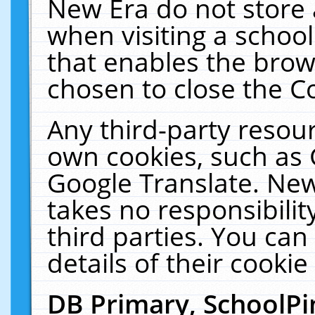
New Era do not store 
when visiting a schoo
that enables the bro
chosen to close the C
Any third-party resourc
own cookies, such as 
Google Translate. New
takes no responsibilit
third parties. You can
details of their cookie
DB Primary, SchoolPi