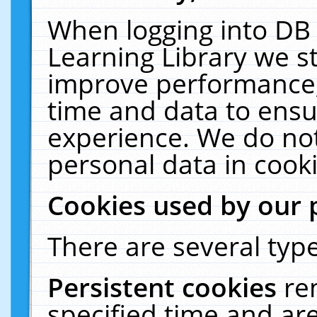
When logging into DB 
Learning Library we s
improve performance, 
time and data to ensu
experience. We do not
personal data in cooki
Cookies used by our 
There are several type
Persistent cookies
re
specified time and ar