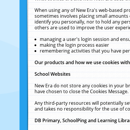
When using any of New Era's web-based prod
sometimes involves placing small amounts o
identify you personally, nor to hold any pe
others are used to improve the user experi
managing a user's login session and ens
making the login process easier
remembering activities that you have p
Our products and how we use cookies wit
School Websites
New Era do not store any cookies in your b
have chosen to close the Cookies Message.
Any third-party resources will potentially 
and takes no responsibility for the use of co
DB Primary, SchoolPing and Learning Libra