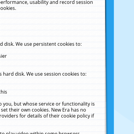
performance, usability and record session
cookies.
 disk. We use persistent cookies to:
sier
 hard disk. We use session cookies to:
this
 you, but whose service or functionality is
 set their own cookies. New Era has no
viders for details of their cookie policy if
 to play video within some browsers.