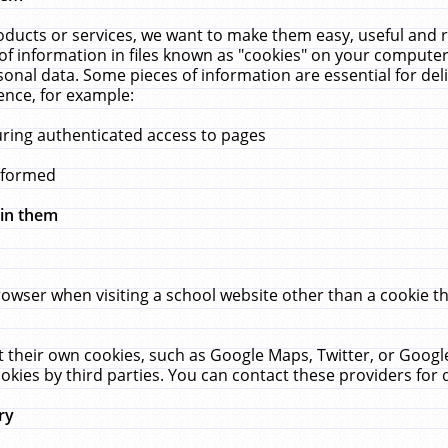
ucts or services, we want to make them easy, useful and re
f information in files known as "cookies" on your computer
rsonal data. Some pieces of information are essential for de
ence, for example:
uring authenticated access to pages
erformed
hin them
rowser when visiting a school website other than a cookie 
set their own cookies, such as Google Maps, Twitter, or Goog
okies by third parties. You can contact these providers for de
ry