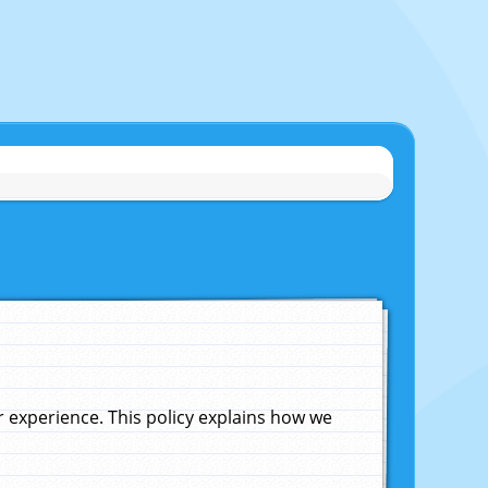
experience. This policy explains how we