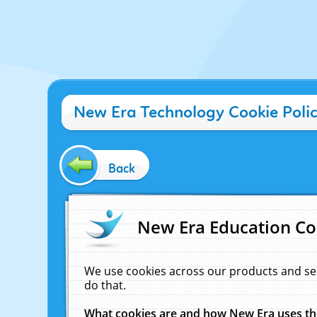
New Era Technology Cookie Poli
Back
New Era Education Co
We use cookies across our products and se
do that.
What cookies are and how New Era uses t