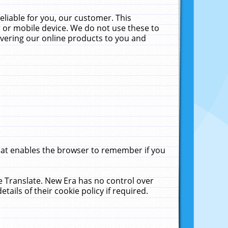
liable for you, our customer. This
 or mobile device. We do not use these to
livering our online products to you and
that enables the browser to remember if you
le Translate. New Era has no control over
tails of their cookie policy if required.