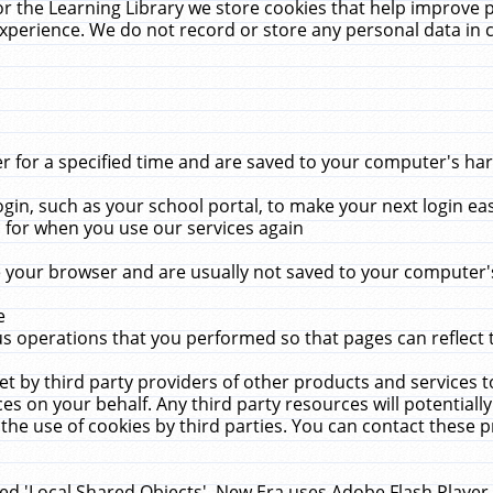
r the Learning Library we store cookies that help improve 
xperience. We do not record or store any personal data in 
for a specified time and are saved to your computer's hard
in, such as your school portal, to make your next login ea
for when you use our services again
 your browser and are usually not saved to your computer's
e
 operations that you performed so that pages can reflect 
et by third party providers of other products and services to
 on your behalf. Any third party resources will potentially
the use of cookies by third parties. You can contact these pro
led 'Local Shared Objects'. New Era uses Adobe Flash Player