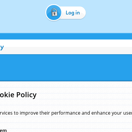
Log in
cy
okie Policy
rvices to improve their performance and enhance your user 
hem