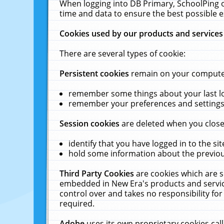
When logging into DB Primary, SchoolPing o
time and data to ensure the best possible e
Cookies used by our products and services
There are several types of cookie:
Persistent cookies
remain on your computer 
remember some things about your last log
remember your preferences and settings 
Session cookies
are deleted when you close
identify that you have logged in to the sit
hold some information about the previous
Third Party Cookies
are cookies which are s
embedded in New Era's products and services
control over and takes no responsibility for 
required.
Adobe
uses its own proprietary cookies cal