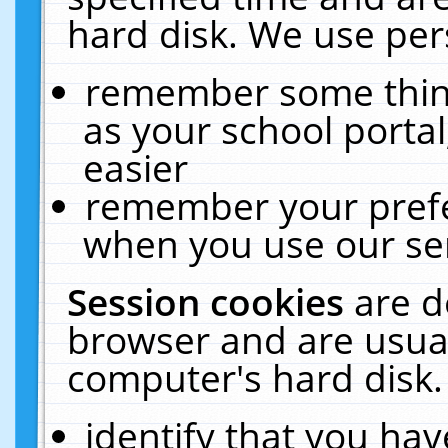
hard disk. We use pers
remember some thing
as your school portal
easier
remember your prefe
when you use our ser
Session cookies
are d
browser and are usual
computer's hard disk.
identify that you hav