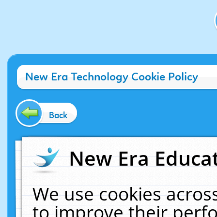
New Era Technology Cookie Policy
Back
New Era Educat
We use cookies across
to improve their per