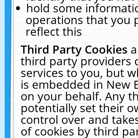
hold some informati
operations that you 
reflect this
Third Party Cookies
a
third party providers
services to you, but w
is embedded in New E
on your behalf. Any th
potentially set their
control over and takes
of cookies by third pa