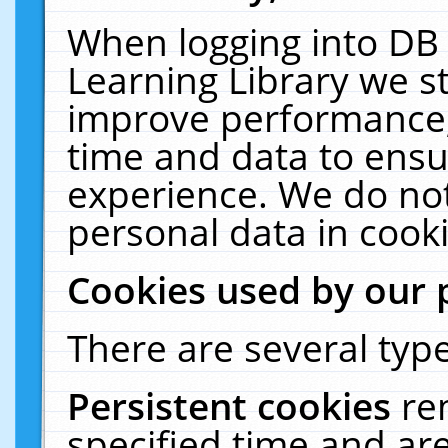
When logging into DB 
Learning Library we s
improve performance, 
time and data to ensu
experience. We do not
personal data in cooki
Cookies used by our 
There are several type
Persistent cookies
re
specified time and ar