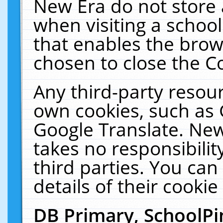
New Era do not store 
when visiting a schoo
that enables the bro
chosen to close the C
Any third-party resourc
own cookies, such as 
Google Translate. New
takes no responsibilit
third parties. You can
details of their cookie
DB Primary, SchoolPi