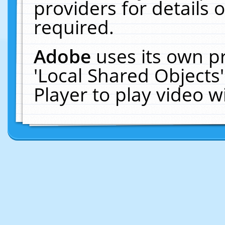
providers for details o
required.
Adobe
uses its own p
'Local Shared Objects
Player to play video 