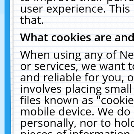
user experience. This
that.
What cookies are an
When using any of Ne
or services, we want 
and reliable for you,
involves placing smal
files known as "cooki
mobile device. We do 
personally, nor to ho
pieces of information 