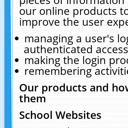
our online products t
improve the user expe
managing a user's lo
authenticated access
making the login pro
remembering activit
Our products and how
them
School Websites