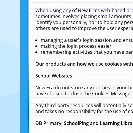
When using any of New Era's web-based prod
sometimes involves placing small amounts o
identify you personally, nor to hold any pe
others are used to improve the user experi
managing a user's login session and ens
making the login process easier
remembering activities that you have p
Our products and how we use cookies wit
School Websites
New Era do not store any cookies in your b
have chosen to close the Cookies Message.
Any third-party resources will potentially 
and takes no responsibility for the use of co
DB Primary, SchoolPing and Learning Libra