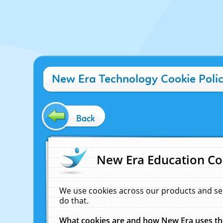
New Era Technology Cookie Poli
Back
New Era Education Co
We use cookies across our products and se
do that.
What cookies are and how New Era uses t