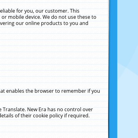
liable for you, our customer. This
 or mobile device. We do not use these to
livering our online products to you and
that enables the browser to remember if you
le Translate. New Era has no control over
tails of their cookie policy if required.