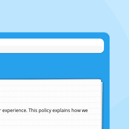
experience. This policy explains how we