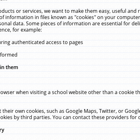
ucts or services, we want to make them easy, useful and re
f information in files known as "cookies" on your computer
rsonal data. Some pieces of information are essential for de
ence, for example:
uring authenticated access to pages
erformed
hin them
rowser when visiting a school website other than a cookie 
set their own cookies, such as Google Maps, Twitter, or Goog
okies by third parties. You can contact these providers for de
ry