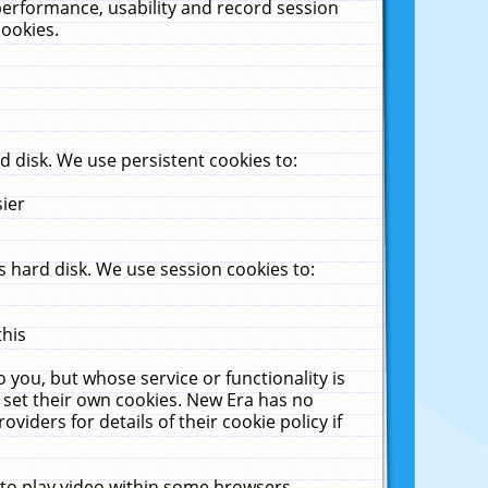
performance, usability and record session
cookies.
 disk. We use persistent cookies to:
sier
 hard disk. We use session cookies to:
this
 you, but whose service or functionality is
 set their own cookies. New Era has no
viders for details of their cookie policy if
 to play video within some browsers.