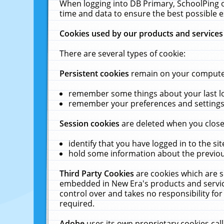
When logging into DB Primary, SchoolPing o
time and data to ensure the best possible e
Cookies used by our products and services
There are several types of cookie:
Persistent cookies
remain on your computer 
remember some things about your last log
remember your preferences and settings 
Session cookies
are deleted when you close
identify that you have logged in to the sit
hold some information about the previous
Third Party Cookies
are cookies which are s
embedded in New Era's products and services
control over and takes no responsibility for 
required.
Adobe
uses its own proprietary cookies cal