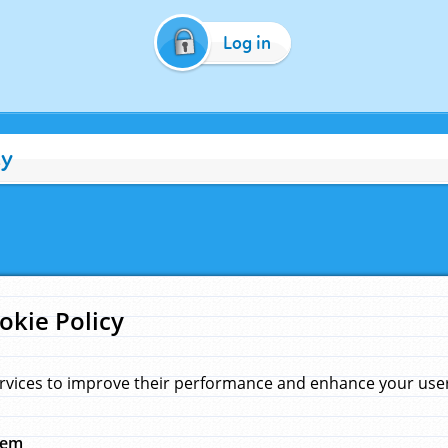
Log in
cy
okie Policy
rvices to improve their performance and enhance your user 
hem