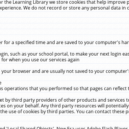
r the Learning Library we store cookies that help improve 
xperience. We do not record or store any personal data in 
for a specified time and are saved to your computer's hard
in, such as your school portal, to make your next login ea
for when you use our services again
 your browser and are usually not saved to your computer's
e
 operations that you performed so that pages can reflect 
et by third party providers of other products and services to
 on your behalf. Any third party resources will potentially
the use of cookies by third parties. You can contact these pro
led 'Local Shared Objects'. New Era uses Adobe Flash Player