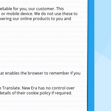
liable for you, our customer. This
 or mobile device. We do not use these to
livering our online products to you and
that enables the browser to remember if you
le Translate. New Era has no control over
tails of their cookie policy if required.