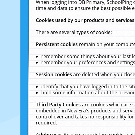
When logging into DB Primary, SchoolPing o
time and data to ensure the best possible e
Cookies used by our products and services
There are several types of cookie:
Persistent cookies
remain on your computer 
remember some things about your last log
remember your preferences and settings 
Session cookies
are deleted when you close
identify that you have logged in to the sit
hold some information about the previous
Third Party Cookies
are cookies which are s
embedded in New Era's products and services
control over and takes no responsibility for 
required.
Adobe
uses its own proprietary cookies cal