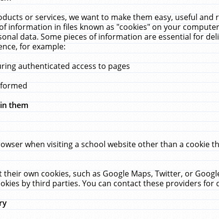
ucts or services, we want to make them easy, useful and re
f information in files known as "cookies" on your computer
rsonal data. Some pieces of information are essential for de
ence, for example:
uring authenticated access to pages
erformed
hin them
rowser when visiting a school website other than a cookie 
set their own cookies, such as Google Maps, Twitter, or Goog
okies by third parties. You can contact these providers for de
ry