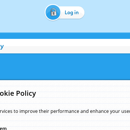
Log in
cy
okie Policy
rvices to improve their performance and enhance your user 
hem