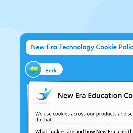
New Era Technology Cookie Poli
Back
New Era Education Co
We use cookies across our products and se
do that.
What cookies are and how New Era uses t