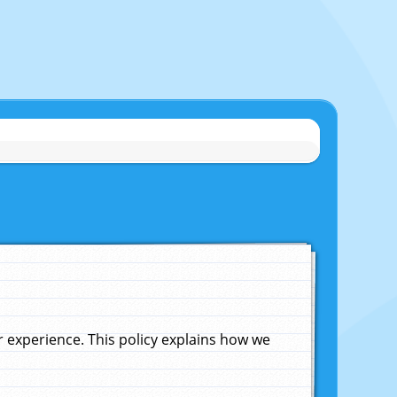
experience. This policy explains how we