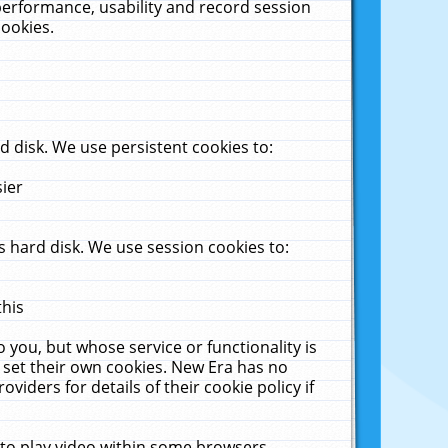
performance, usability and record session
cookies.
 disk. We use persistent cookies to:
sier
 hard disk. We use session cookies to:
this
 you, but whose service or functionality is
 set their own cookies. New Era has no
viders for details of their cookie policy if
 to play video within some browsers.