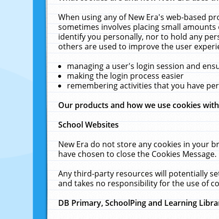
When using any of New Era's web-based prod
sometimes involves placing small amounts o
identify you personally, nor to hold any pe
others are used to improve the user experi
managing a user's login session and ens
making the login process easier
remembering activities that you have p
Our products and how we use cookies wit
School Websites
New Era do not store any cookies in your b
have chosen to close the Cookies Message.
Any third-party resources will potentially 
and takes no responsibility for the use of co
DB Primary, SchoolPing and Learning Libra