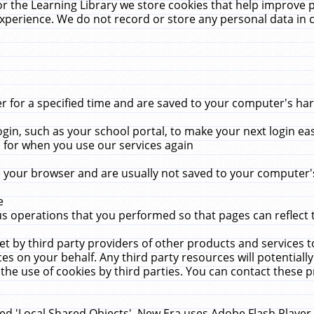
r the Learning Library we store cookies that help improve 
xperience. We do not record or store any personal data in 
for a specified time and are saved to your computer's hard
in, such as your school portal, to make your next login ea
for when you use our services again
 your browser and are usually not saved to your computer's
e
 operations that you performed so that pages can reflect 
et by third party providers of other products and services to
 on your behalf. Any third party resources will potentially
the use of cookies by third parties. You can contact these pro
led 'Local Shared Objects'. New Era uses Adobe Flash Player