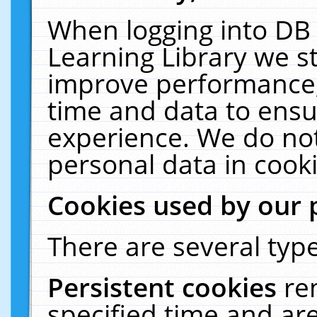
When logging into DB 
Learning Library we s
improve performance, 
time and data to ensu
experience. We do not
personal data in cooki
Cookies used by our 
There are several type
Persistent cookies
re
specified time and ar