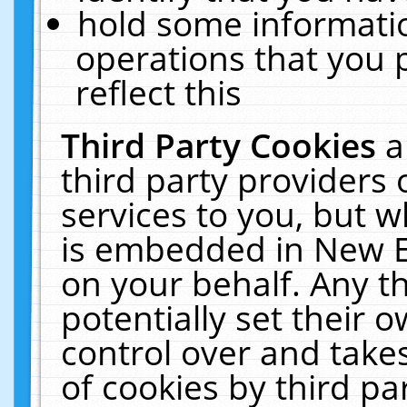
hold some informati
operations that you 
reflect this
Third Party Cookies
a
third party providers
services to you, but w
is embedded in New E
on your behalf. Any th
potentially set their
control over and takes
of cookies by third pa