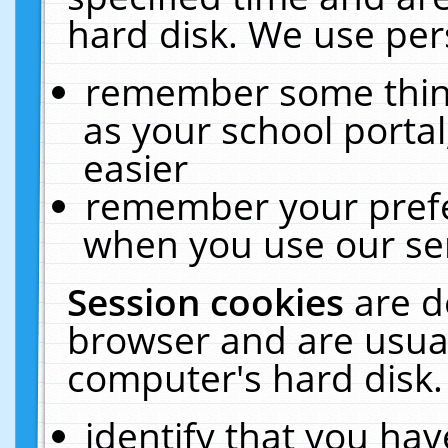
hard disk. We use pers
remember some thing
as your school portal
easier
remember your prefe
when you use our ser
Session cookies
are d
browser and are usual
computer's hard disk.
identify that you hav