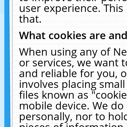
user experience. This
that.
What cookies are an
When using any of Ne
or services, we want 
and reliable for you,
involves placing smal
files known as "cooki
mobile device. We do 
personally, nor to ho
pieces of information 