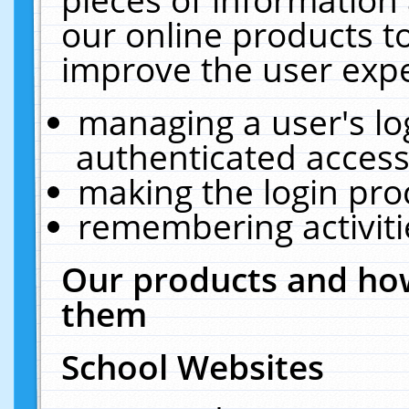
our online products t
improve the user expe
managing a user's lo
authenticated access
making the login pro
remembering activit
Our products and how
them
School Websites