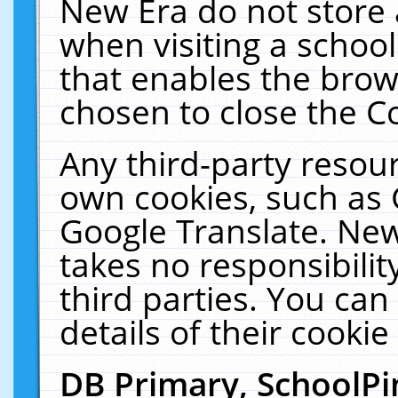
New Era do not store 
when visiting a schoo
that enables the bro
chosen to close the C
Any third-party resourc
own cookies, such as 
Google Translate. New
takes no responsibilit
third parties. You can
details of their cookie
DB Primary, SchoolPi