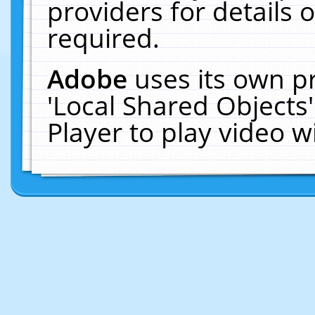
providers for details o
required.
Adobe
uses its own p
'Local Shared Objects
Player to play video 