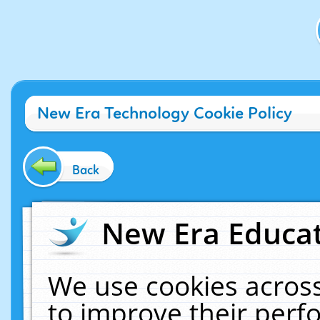
New Era Technology Cookie Policy
Back
New Era Educat
We use cookies across
to improve their per