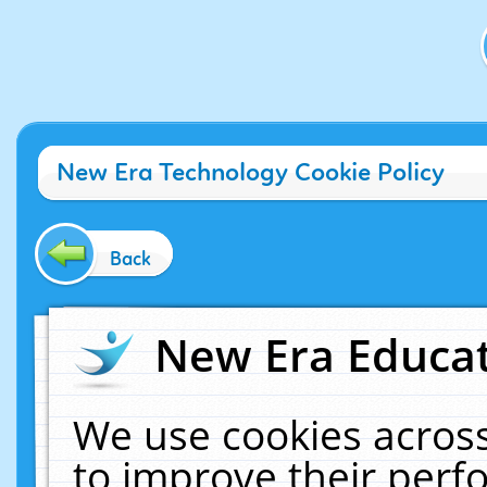
New Era Technology Cookie Policy
Back
New Era Educat
We use cookies across
to improve their per