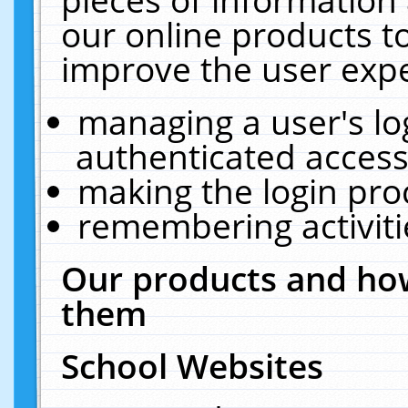
our online products t
improve the user expe
managing a user's lo
authenticated access
making the login pro
remembering activit
Our products and how
them
School Websites