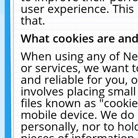
user experience. This
that.
What cookies are an
When using any of Ne
or services, we want 
and reliable for you,
involves placing smal
files known as "cooki
mobile device. We do 
personally, nor to ho
pieces of information 