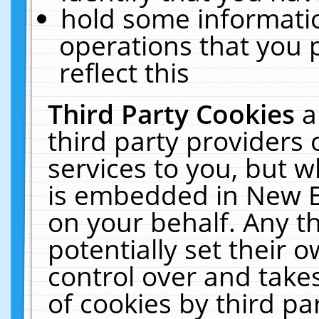
hold some informati
operations that you 
reflect this
Third Party Cookies
a
third party providers
services to you, but w
is embedded in New E
on your behalf. Any th
potentially set their
control over and takes
of cookies by third pa