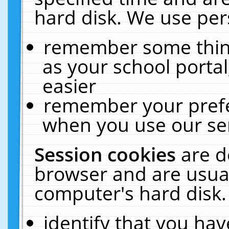
hard disk. We use pers
remember some thing
as your school portal
easier
remember your prefe
when you use our ser
Session cookies
are d
browser and are usual
computer's hard disk.
identify that you hav