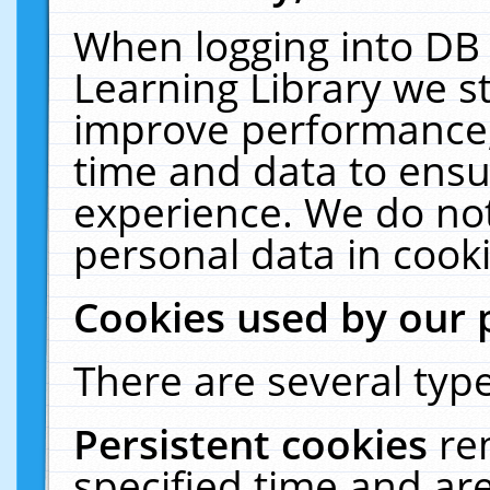
When logging into DB 
Learning Library we s
improve performance, 
time and data to ensu
experience. We do not
personal data in cooki
Cookies used by our 
There are several type
Persistent cookies
re
specified time and ar