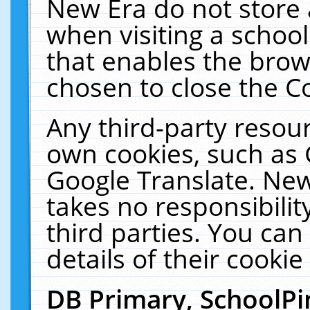
New Era do not store 
when visiting a schoo
that enables the bro
chosen to close the C
Any third-party resourc
own cookies, such as 
Google Translate. New
takes no responsibilit
third parties. You can
details of their cookie
DB Primary, SchoolPi