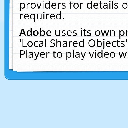
providers for details o
required.
Adobe
uses its own p
'Local Shared Objects
Player to play video 