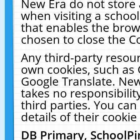
New Era do not store 
when visiting a schoo
that enables the bro
chosen to close the C
Any third-party resourc
own cookies, such as 
Google Translate. New
takes no responsibilit
third parties. You can
details of their cookie
DB Primary, SchoolPi