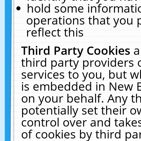
hold some informati
operations that you 
reflect this
Third Party Cookies
a
third party providers
services to you, but w
is embedded in New E
on your behalf. Any th
potentially set their
control over and takes
of cookies by third pa