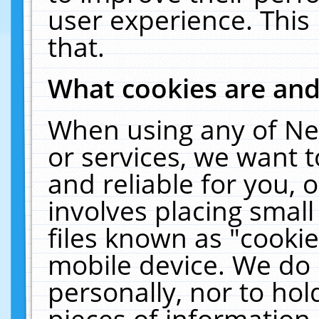
user experience. This
that.
What cookies are an
When using any of Ne
or services, we want 
and reliable for you,
involves placing smal
files known as "cooki
mobile device. We do 
personally, nor to ho
pieces of information 