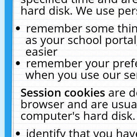
hard disk. We use pers
remember some thing
as your school portal
easier
remember your prefe
when you use our ser
Session cookies
are d
browser and are usual
computer's hard disk.
identify that you hav