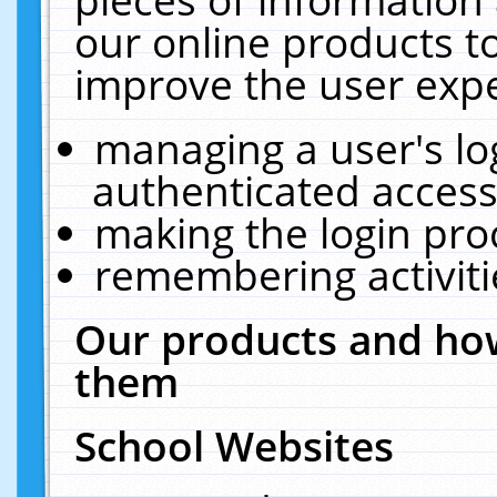
our online products t
improve the user expe
managing a user's lo
authenticated access
making the login pro
remembering activit
Our products and how
them
School Websites