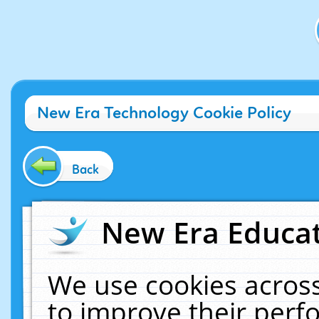
New Era Technology Cookie Policy
Back
New Era Educat
We use cookies across
to improve their per