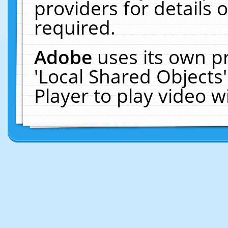
providers for details o
required.
Adobe
uses its own p
'Local Shared Objects
Player to play video 