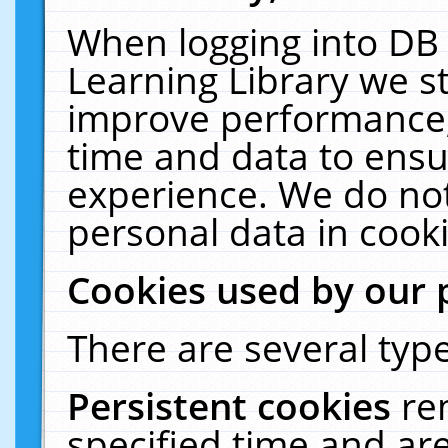
When logging into DB 
Learning Library we s
improve performance, 
time and data to ensu
experience. We do not
personal data in cooki
Cookies used by our 
There are several type
Persistent cookies
re
specified time and ar