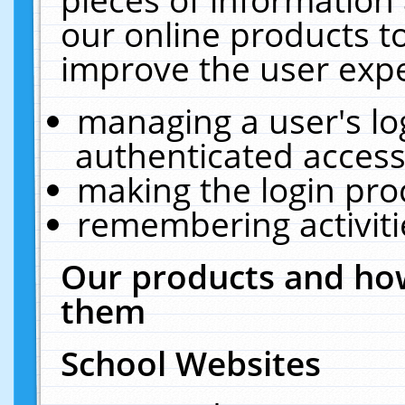
our online products t
improve the user expe
managing a user's lo
authenticated access
making the login pro
remembering activit
Our products and how
them
School Websites