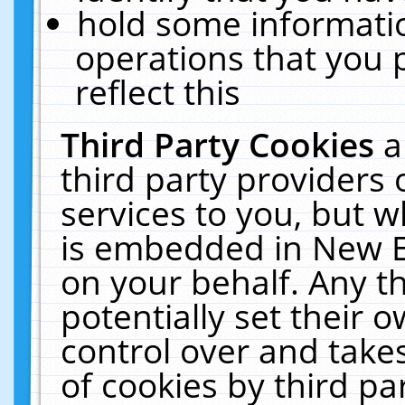
hold some informati
operations that you 
reflect this
Third Party Cookies
a
third party providers
services to you, but w
is embedded in New E
on your behalf. Any th
potentially set their
control over and takes
of cookies by third pa