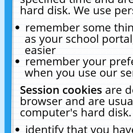
hard disk. We use pers
remember some thing
as your school portal
easier
remember your prefe
when you use our ser
Session cookies
are d
browser and are usual
computer's hard disk.
identify that you hav