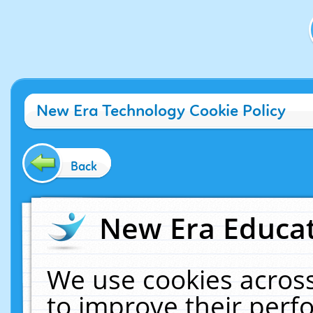
New Era Technology Cookie Policy
Back
New Era Educat
We use cookies across
to improve their per