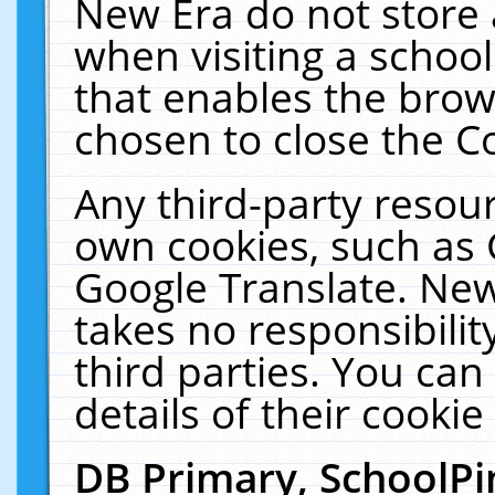
New Era do not store 
when visiting a schoo
that enables the bro
chosen to close the C
Any third-party resourc
own cookies, such as 
Google Translate. New
takes no responsibilit
third parties. You can
details of their cookie
DB Primary, SchoolPi