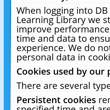
When logging into DB 
Learning Library we s
improve performance, 
time and data to ensu
experience. We do not
personal data in cooki
Cookies used by our 
There are several type
Persistent cookies
re
specified time and ar