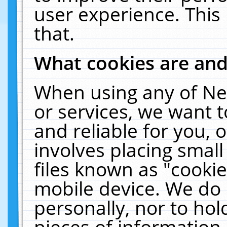
user experience. This
that.
What cookies are an
When using any of Ne
or services, we want 
and reliable for you,
involves placing smal
files known as "cooki
mobile device. We do 
personally, nor to ho
pieces of information 