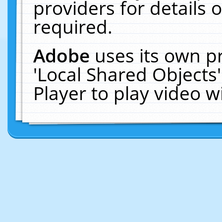
providers for details o
required.
Adobe
uses its own p
'Local Shared Objects
Player to play video 