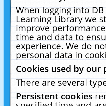
When logging into DB 
Learning Library we s
improve performance, 
time and data to ensu
experience. We do not
personal data in cooki
Cookies used by our 
There are several type
Persistent cookies
re
specified time and ar