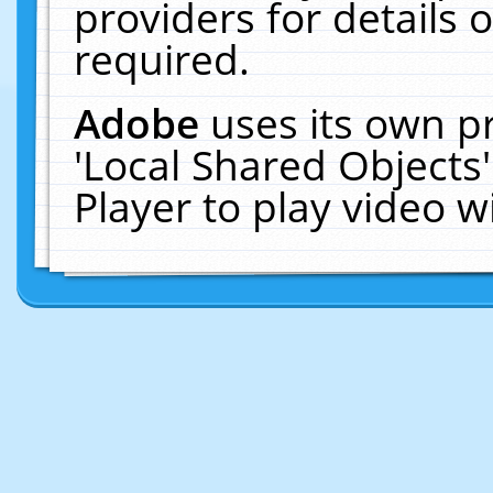
providers for details o
required.
Adobe
uses its own p
'Local Shared Objects
Player to play video 