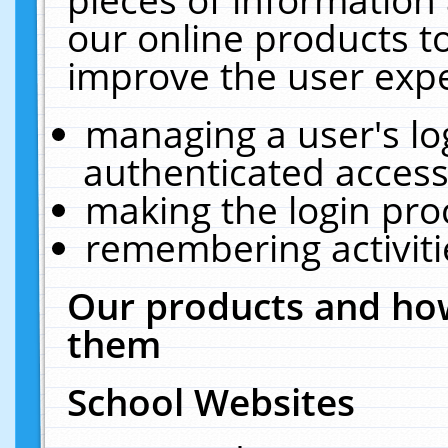
our online products t
improve the user expe
managing a user's lo
authenticated access
making the login pro
remembering activit
Our products and how
them
School Websites