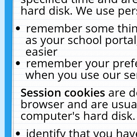
hard disk. We use pers
remember some thing
as your school portal
easier
remember your prefe
when you use our ser
Session cookies
are d
browser and are usual
computer's hard disk.
identify that you hav