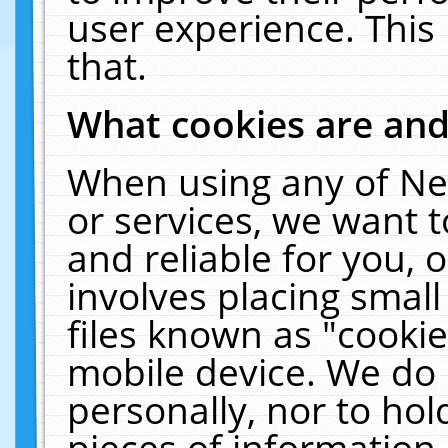
user experience. This
that.
What cookies are an
When using any of Ne
or services, we want 
and reliable for you,
involves placing smal
files known as "cooki
mobile device. We do 
personally, nor to ho
pieces of information 