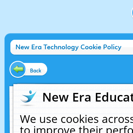
New Era Technology Cookie Policy
Back
New Era Educat
We use cookies across
to improve their per