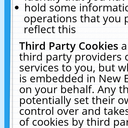
hold some informati
operations that you 
reflect this
Third Party Cookies
a
third party providers
services to you, but w
is embedded in New E
on your behalf. Any th
potentially set their
control over and takes
of cookies by third pa