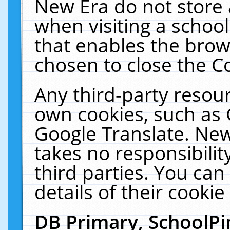
New Era do not store 
when visiting a schoo
that enables the bro
chosen to close the C
Any third-party resourc
own cookies, such as 
Google Translate. New
takes no responsibilit
third parties. You can
details of their cookie
DB Primary, SchoolPi