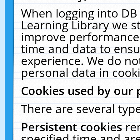
When logging into DB 
Learning Library we s
improve performance, 
time and data to ensu
experience. We do not
personal data in cooki
Cookies used by our 
There are several type
Persistent cookies
re
specified time and ar