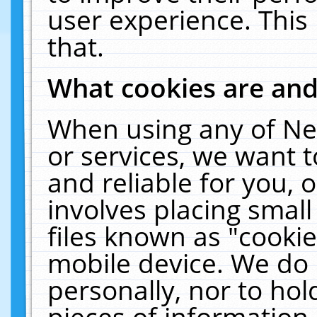
user experience. This
that.
What cookies are an
When using any of Ne
or services, we want 
and reliable for you,
involves placing smal
files known as "cooki
mobile device. We do 
personally, nor to ho
pieces of information 