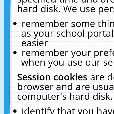
hard disk. We use pers
remember some thing
as your school portal
easier
remember your prefe
when you use our ser
Session cookies
are d
browser and are usual
computer's hard disk.
identify that you hav