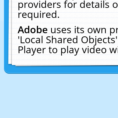
providers for details o
required.
Adobe
uses its own p
'Local Shared Objects
Player to play video 