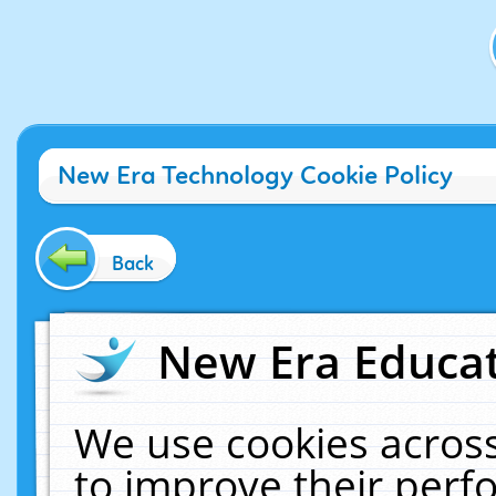
New Era Technology Cookie Policy
Back
New Era Educat
We use cookies across
to improve their per