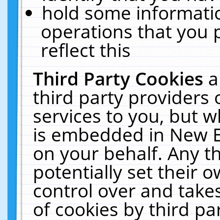
hold some informati
operations that you 
reflect this
Third Party Cookies
a
third party providers
services to you, but w
is embedded in New E
on your behalf. Any th
potentially set their
control over and takes
of cookies by third pa