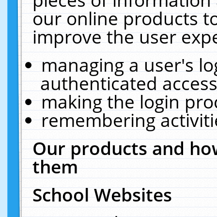
our online products t
improve the user expe
managing a user's lo
authenticated access
making the login pro
remembering activit
Our products and how
them
School Websites