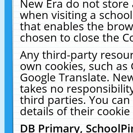
New Era do not store 
when visiting a schoo
that enables the bro
chosen to close the C
Any third-party resourc
own cookies, such as 
Google Translate. New
takes no responsibilit
third parties. You can
details of their cookie
DB Primary, SchoolPi