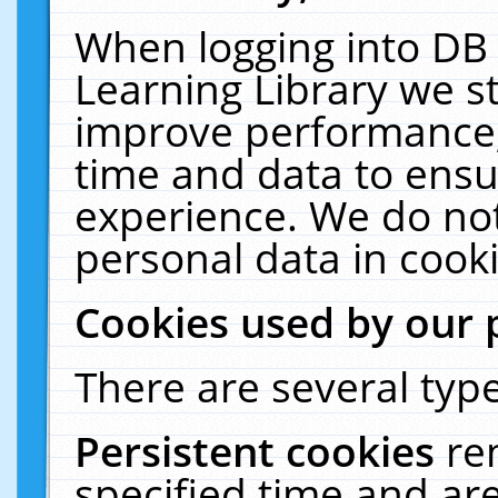
When logging into DB 
Learning Library we s
improve performance, 
time and data to ensu
experience. We do not
personal data in cooki
Cookies used by our 
There are several type
Persistent cookies
re
specified time and ar