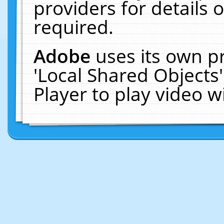
providers for details o
required.
Adobe
uses its own p
'Local Shared Objects
Player to play video 