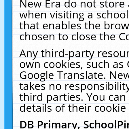
New Era do not store 
when visiting a schoo
that enables the bro
chosen to close the C
Any third-party resourc
own cookies, such as 
Google Translate. New
takes no responsibilit
third parties. You can
details of their cookie
DB Primary, SchoolPi