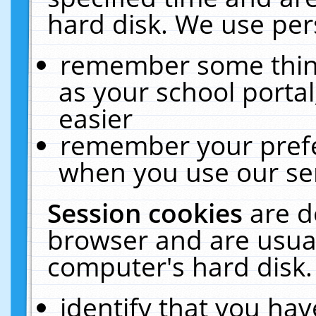
hard disk. We use pers
remember some thing
as your school portal
easier
remember your prefe
when you use our ser
Session cookies
are d
browser and are usual
computer's hard disk.
identify that you hav