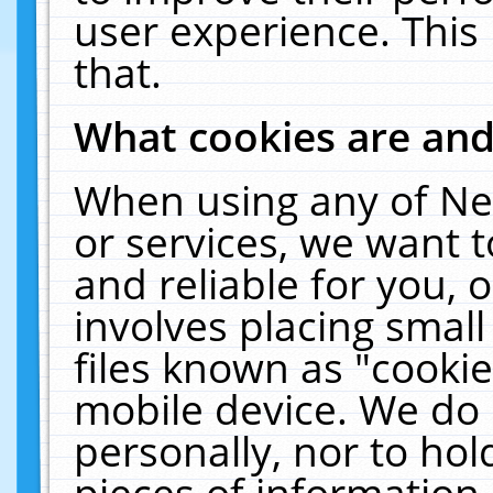
user experience. This
that.
What cookies are an
When using any of Ne
or services, we want 
and reliable for you,
involves placing smal
files known as "cooki
mobile device. We do 
personally, nor to ho
pieces of information 