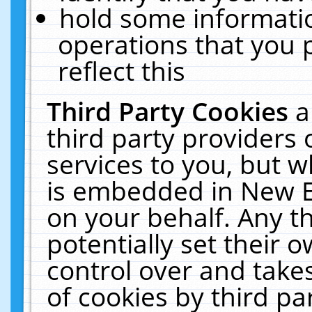
hold some informati
operations that you 
reflect this
Third Party Cookies
a
third party providers
services to you, but w
is embedded in New E
on your behalf. Any th
potentially set their
control over and takes
of cookies by third pa