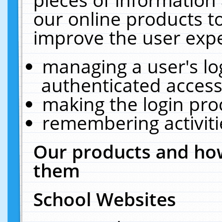
our online products t
improve the user expe
managing a user's lo
authenticated access
making the login pro
remembering activit
Our products and how
them
School Websites