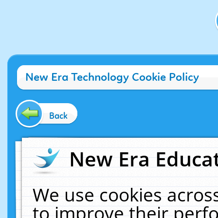
New Era Technology Cookie Policy
Back
New Era Educat
We use cookies across
to improve their per