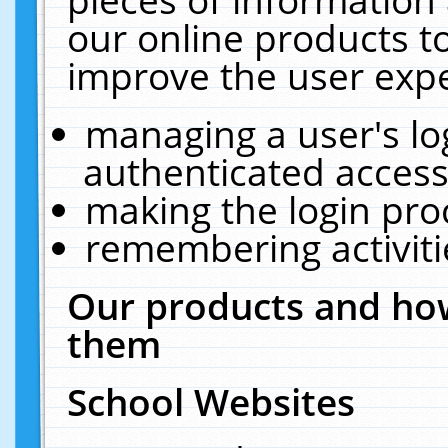
our online products t
improve the user expe
managing a user's lo
authenticated access
making the login pro
remembering activit
Our products and how
them
School Websites