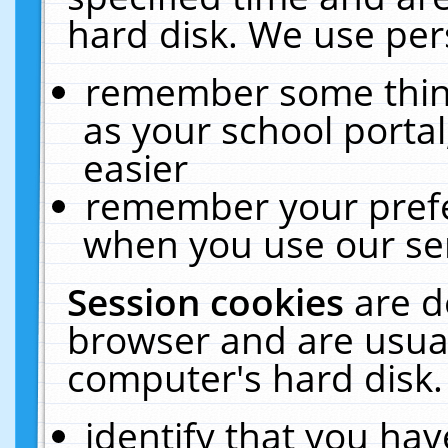
hard disk. We use pers
remember some thing
as your school portal
easier
remember your prefe
when you use our ser
Session cookies
are d
browser and are usual
computer's hard disk.
identify that you hav