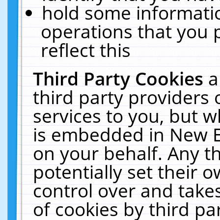
hold some informati
operations that you 
reflect this
Third Party Cookies
a
third party providers
services to you, but w
is embedded in New E
on your behalf. Any th
potentially set their
control over and takes
of cookies by third pa