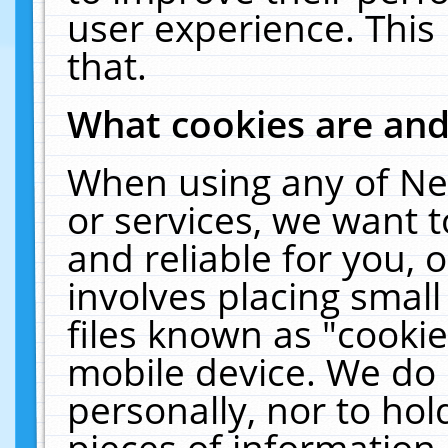
user experience. This
that.
What cookies are an
When using any of Ne
or services, we want 
and reliable for you,
involves placing smal
files known as "cooki
mobile device. We do 
personally, nor to ho
pieces of information 