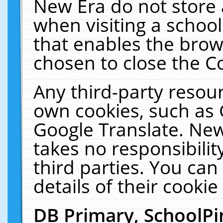
New Era do not store 
when visiting a schoo
that enables the bro
chosen to close the C
Any third-party resourc
own cookies, such as 
Google Translate. New
takes no responsibilit
third parties. You can
details of their cookie
DB Primary, SchoolPi