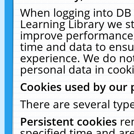
When logging into DB 
Learning Library we s
improve performance, 
time and data to ensu
experience. We do not
personal data in cooki
Cookies used by our 
There are several type
Persistent cookies
re
specified time and ar