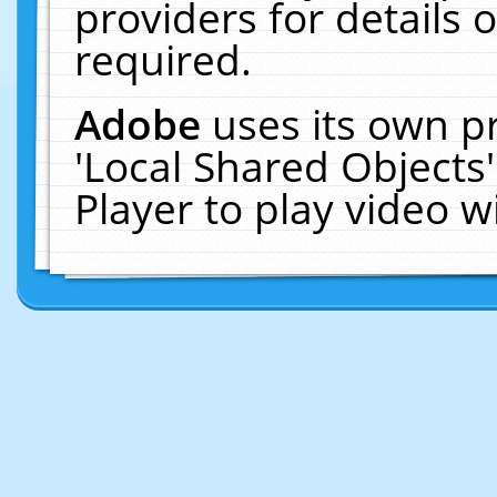
providers for details o
required.
Adobe
uses its own p
'Local Shared Objects
Player to play video 