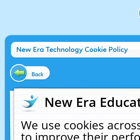
New Era Technology Cookie Policy
Back
New Era Educat
We use cookies across
to improve their per