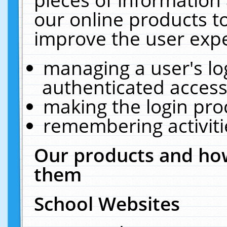
our online products t
improve the user expe
managing a user's lo
authenticated access
making the login pro
remembering activit
Our products and how
them
School Websites