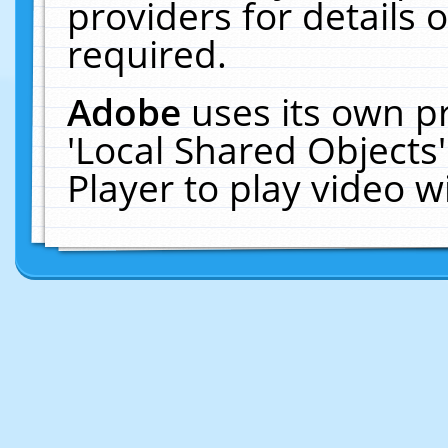
providers for details o
required.
Adobe
uses its own p
'Local Shared Objects
Player to play video 