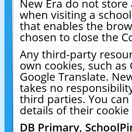
New Era do not store 
when visiting a schoo
that enables the bro
chosen to close the C
Any third-party resourc
own cookies, such as 
Google Translate. New
takes no responsibilit
third parties. You can
details of their cookie
DB Primary, SchoolPi