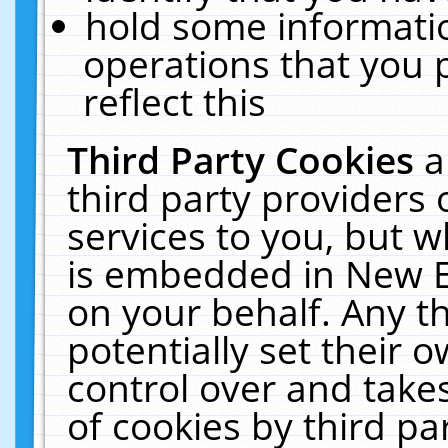
hold some informati
operations that you 
reflect this
Third Party Cookies
a
third party providers
services to you, but w
is embedded in New E
on your behalf. Any th
potentially set their
control over and takes
of cookies by third pa