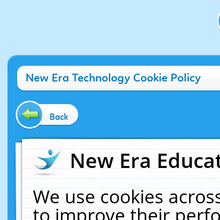
New Era Technology Cookie Policy
Back
New Era Educat
We use cookies across
to improve their per