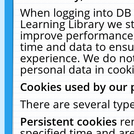
When logging into DB 
Learning Library we s
improve performance, 
time and data to ensu
experience. We do not
personal data in cooki
Cookies used by our 
There are several type
Persistent cookies
re
specified time and ar