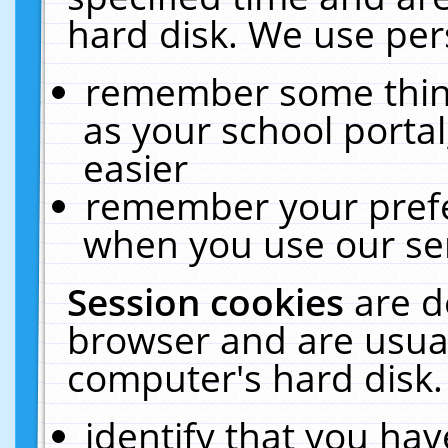
hard disk. We use pers
remember some thing
as your school portal
easier
remember your prefe
when you use our ser
Session cookies
are d
browser and are usual
computer's hard disk.
identify that you hav