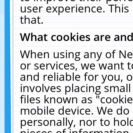
user experience. This
that.
What cookies are an
When using any of Ne
or services, we want 
and reliable for you,
involves placing smal
files known as "cooki
mobile device. We do 
personally, nor to ho
pieces of information 