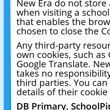
New Era do not store 
when visiting a schoo
that enables the bro
chosen to close the C
Any third-party resourc
own cookies, such as 
Google Translate. New
takes no responsibilit
third parties. You can
details of their cookie
DB Primary, SchoolPi