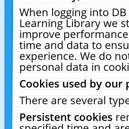
When logging into DB 
Learning Library we s
improve performance, 
time and data to ensu
experience. We do not
personal data in cooki
Cookies used by our 
There are several type
Persistent cookies
re
specified time and ar