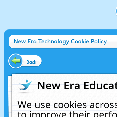
New Era Technology Cookie Policy
Back
New Era Educat
We use cookies across
to improve their per