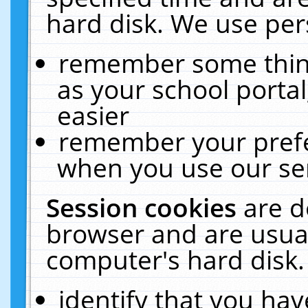
hard disk. We use pers
remember some thing
as your school portal
easier
remember your prefe
when you use our ser
Session cookies
are d
browser and are usual
computer's hard disk.
identify that you hav