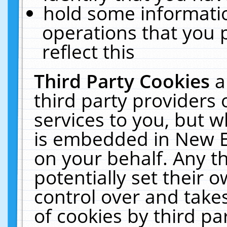
hold some informati
operations that you 
reflect this
Third Party Cookies
a
third party providers
services to you, but w
is embedded in New E
on your behalf. Any th
potentially set their
control over and takes
of cookies by third pa