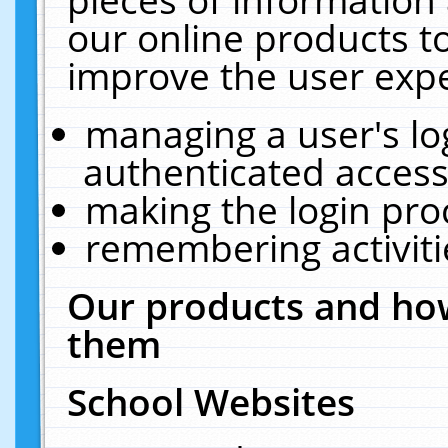
our online products t
improve the user expe
managing a user's lo
authenticated access
making the login pro
remembering activit
Our products and how
them
School Websites