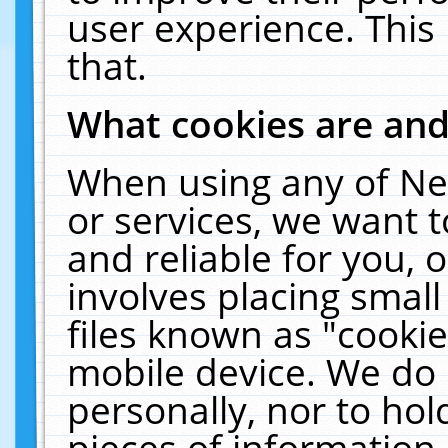
user experience. This
that.
What cookies are an
When using any of Ne
or services, we want 
and reliable for you,
involves placing smal
files known as "cooki
mobile device. We do 
personally, nor to ho
pieces of information 