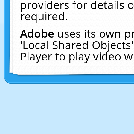
providers for details o
required.
Adobe
uses its own p
'Local Shared Objects
Player to play video 