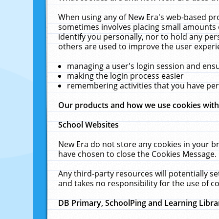
When using any of New Era's web-based prod
sometimes involves placing small amounts o
identify you personally, nor to hold any pe
others are used to improve the user experi
managing a user's login session and ens
making the login process easier
remembering activities that you have p
Our products and how we use cookies wit
School Websites
New Era do not store any cookies in your b
have chosen to close the Cookies Message.
Any third-party resources will potentially 
and takes no responsibility for the use of co
DB Primary, SchoolPing and Learning Libra