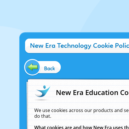
New Era Technology Cookie Poli
Back
New Era Education Co
We use cookies across our products and se
do that.
What cookies are and how New Era uses t