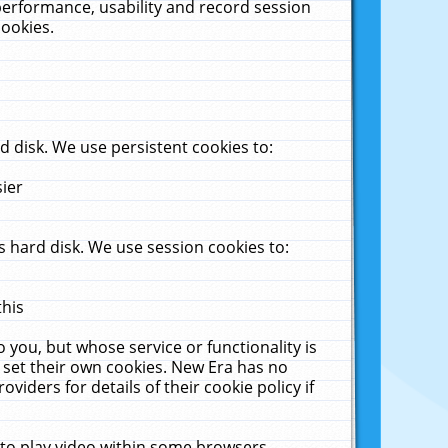
performance, usability and record session
cookies.
 disk. We use persistent cookies to:
sier
 hard disk. We use session cookies to:
this
 you, but whose service or functionality is
 set their own cookies. New Era has no
viders for details of their cookie policy if
 to play video within some browsers.