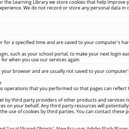
r the Learning Library we store cookies that help improve 
xperience. We do not record or store any personal data in 
for a specified time and are saved to your computer's hard
in, such as your school portal, to make your next login ea
for when you use our services again
 your browser and are usually not saved to your computer's
e
 operations that you performed so that pages can reflect 
et by third party providers of other products and services to
 on your behalf. Any third party resources will potentially
the use of cookies by third parties. You can contact these pro
led 'Local Shared Objects'. New Era uses Adobe Flash Player