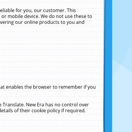
liable for you, our customer. This
 or mobile device. We do not use these to
livering our online products to you and
that enables the browser to remember if you
le Translate. New Era has no control over
tails of their cookie policy if required.