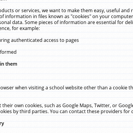
ucts or services, we want to make them easy, useful and re
f information in files known as "cookies" on your computer
rsonal data. Some pieces of information are essential for de
ence, for example:
uring authenticated access to pages
erformed
hin them
rowser when visiting a school website other than a cookie 
set their own cookies, such as Google Maps, Twitter, or Goog
okies by third parties. You can contact these providers for de
ry