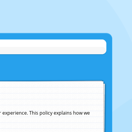
experience. This policy explains how we