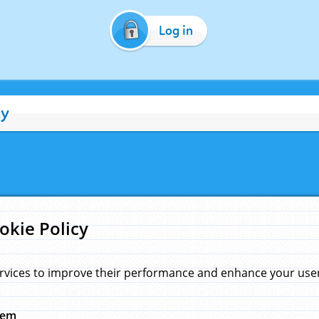
Log in
cy
okie Policy
rvices to improve their performance and enhance your user 
hem