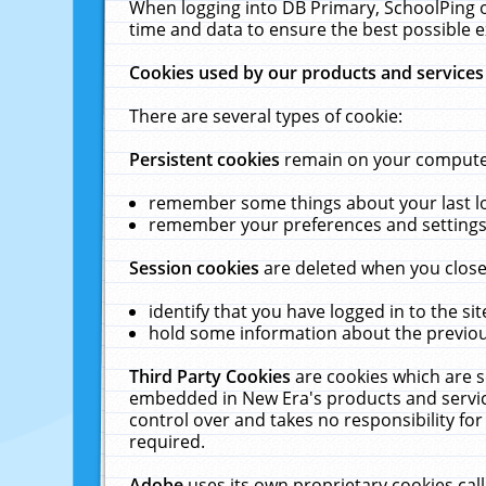
When logging into DB Primary, SchoolPing o
time and data to ensure the best possible e
Cookies used by our products and services
There are several types of cookie:
Persistent cookies
remain on your computer 
remember some things about your last log
remember your preferences and settings 
Session cookies
are deleted when you close
identify that you have logged in to the sit
hold some information about the previous
Third Party Cookies
are cookies which are s
embedded in New Era's products and services
control over and takes no responsibility for 
required.
Adobe
uses its own proprietary cookies cal