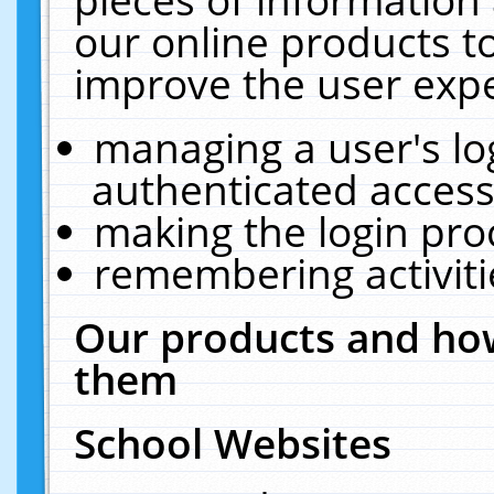
our online products t
improve the user expe
managing a user's lo
authenticated access
making the login pro
remembering activit
Our products and how
them
School Websites