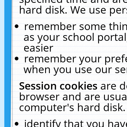
hard disk. We use pers
remember some thing
as your school portal
easier
remember your prefe
when you use our ser
Session cookies
are d
browser and are usual
computer's hard disk.
identify that you hav