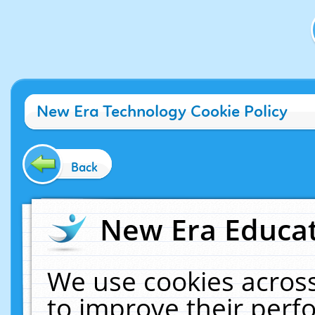
New Era Technology Cookie Policy
Back
New Era Educat
We use cookies across
to improve their per