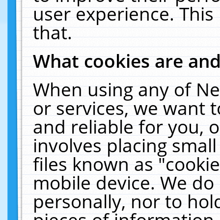
user experience. This
that.
What cookies are an
When using any of Ne
or services, we want 
and reliable for you,
involves placing smal
files known as "cooki
mobile device. We do 
personally, nor to ho
pieces of information 