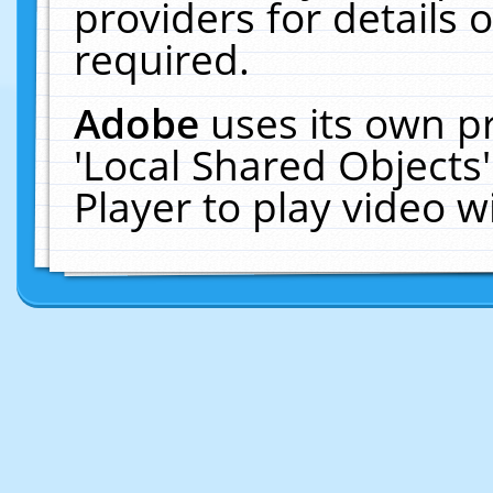
providers for details o
required.
Adobe
uses its own p
'Local Shared Objects
Player to play video 