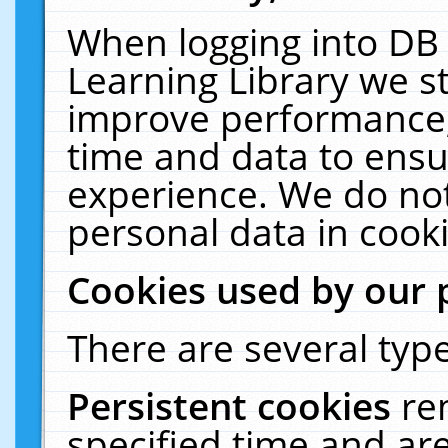
When logging into DB 
Learning Library we s
improve performance, 
time and data to ensu
experience. We do not
personal data in cooki
Cookies used by our 
There are several type
Persistent cookies
re
specified time and ar