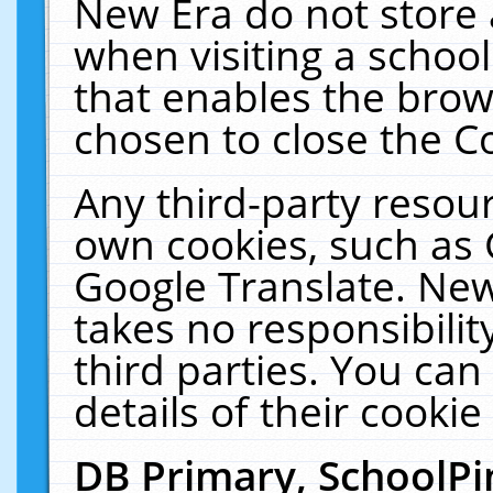
New Era do not store 
when visiting a schoo
that enables the bro
chosen to close the C
Any third-party resourc
own cookies, such as 
Google Translate. New
takes no responsibilit
third parties. You can
details of their cookie
DB Primary, SchoolPi