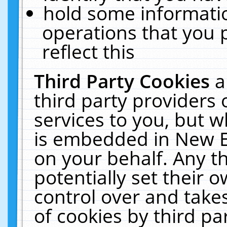
hold some informati
operations that you 
reflect this
Third Party Cookies
a
third party providers
services to you, but w
is embedded in New E
on your behalf. Any th
potentially set their
control over and takes
of cookies by third pa