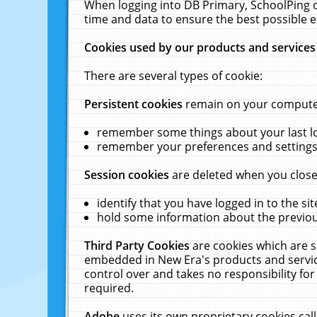
When logging into DB Primary, SchoolPing o
time and data to ensure the best possible e
Cookies used by our products and services
There are several types of cookie:
Persistent cookies
remain on your computer 
remember some things about your last log
remember your preferences and settings 
Session cookies
are deleted when you close
identify that you have logged in to the sit
hold some information about the previous
Third Party Cookies
are cookies which are s
embedded in New Era's products and services
control over and takes no responsibility for 
required.
Adobe
uses its own proprietary cookies cal