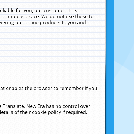
liable for you, our customer. This
 or mobile device. We do not use these to
livering our online products to you and
that enables the browser to remember if you
le Translate. New Era has no control over
tails of their cookie policy if required.