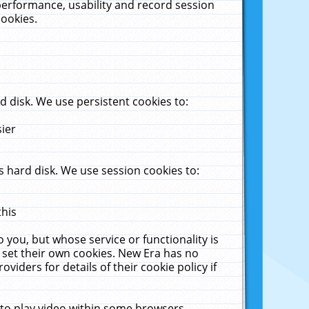
performance, usability and record session
cookies.
 disk. We use persistent cookies to:
sier
 hard disk. We use session cookies to:
this
 you, but whose service or functionality is
 set their own cookies. New Era has no
viders for details of their cookie policy if
 to play video within some browsers.