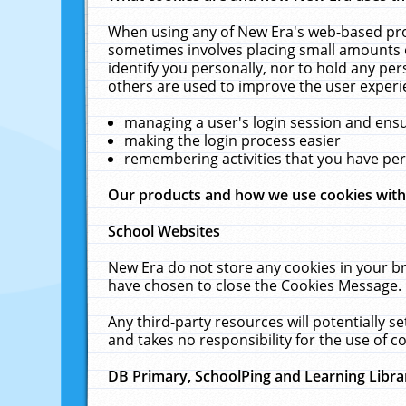
When using any of New Era's web-based prod
sometimes involves placing small amounts o
identify you personally, nor to hold any pe
others are used to improve the user experi
managing a user's login session and ens
making the login process easier
remembering activities that you have p
Our products and how we use cookies wit
School Websites
New Era do not store any cookies in your b
have chosen to close the Cookies Message.
Any third-party resources will potentially 
and takes no responsibility for the use of co
DB Primary, SchoolPing and Learning Libra