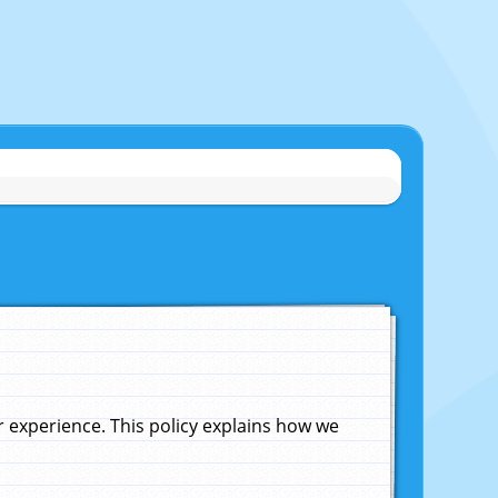
experience. This policy explains how we