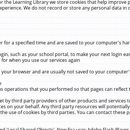
r the Learning Library we store cookies that help improve 
xperience. We do not record or store any personal data in 
for a specified time and are saved to your computer's hard
in, such as your school portal, to make your next login ea
for when you use our services again
 your browser and are usually not saved to your computer's
e
 operations that you performed so that pages can reflect 
et by third party providers of other products and services to
 on your behalf. Any third party resources will potentially
the use of cookies by third parties. You can contact these pro
led 'Local Shared Objects'. New Era uses Adobe Flash Player