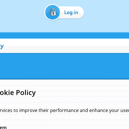
Log in
cy
okie Policy
rvices to improve their performance and enhance your user 
hem