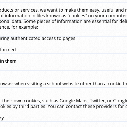
ucts or services, we want to make them easy, useful and re
f information in files known as "cookies" on your computer
rsonal data. Some pieces of information are essential for de
ence, for example:
uring authenticated access to pages
erformed
hin them
rowser when visiting a school website other than a cookie 
set their own cookies, such as Google Maps, Twitter, or Goog
okies by third parties. You can contact these providers for de
ry