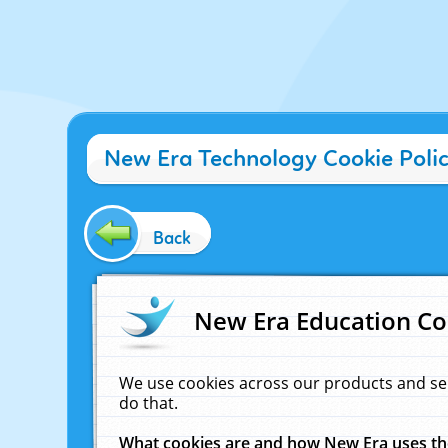
New Era Technology Cookie Poli
Back
New Era Education Co
We use cookies across our products and se
do that.
What cookies are and how New Era uses t