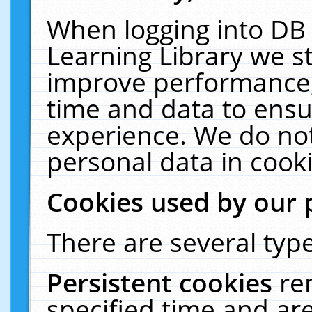
When logging into DB 
Learning Library we s
improve performance, 
time and data to ensu
experience. We do not
personal data in cooki
Cookies used by our 
There are several type
Persistent cookies
re
specified time and ar