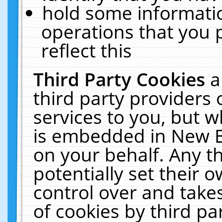
hold some informati
operations that you 
reflect this
Third Party Cookies
a
third party providers
services to you, but w
is embedded in New E
on your behalf. Any th
potentially set their
control over and takes
of cookies by third pa