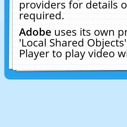
providers for details o
required.
Adobe
uses its own p
'Local Shared Objects
Player to play video 