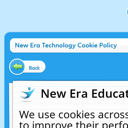
New Era Technology Cookie Policy
Back
New Era Educat
We use cookies across
to improve their per