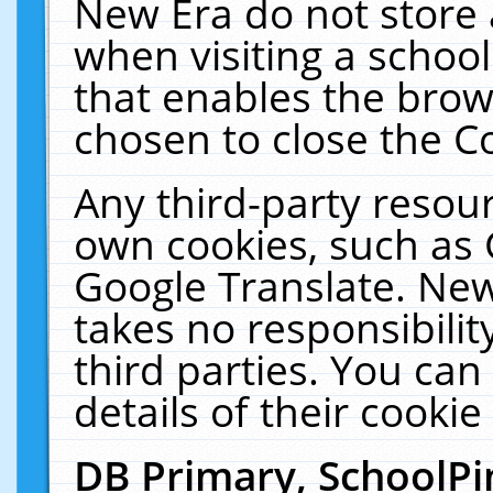
New Era do not store 
when visiting a schoo
that enables the bro
chosen to close the C
Any third-party resourc
own cookies, such as 
Google Translate. New
takes no responsibilit
third parties. You can
details of their cookie
DB Primary, SchoolPi