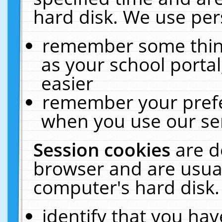
hard disk. We use pers
remember some thing
as your school portal
easier
remember your prefe
when you use our ser
Session cookies
are d
browser and are usual
computer's hard disk.
identify that you hav