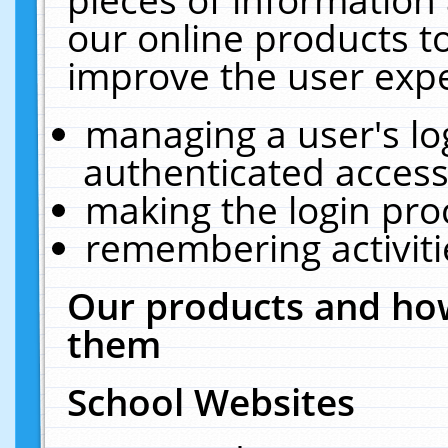
our online products t
improve the user expe
managing a user's lo
authenticated access
making the login pro
remembering activit
Our products and how
them
School Websites