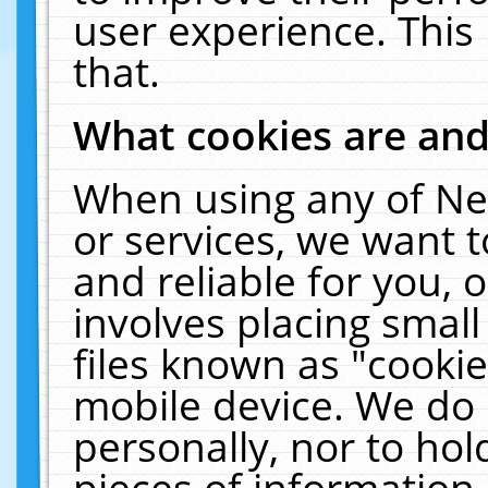
user experience. This
that.
What cookies are an
When using any of Ne
or services, we want 
and reliable for you,
involves placing smal
files known as "cooki
mobile device. We do 
personally, nor to ho
pieces of information 