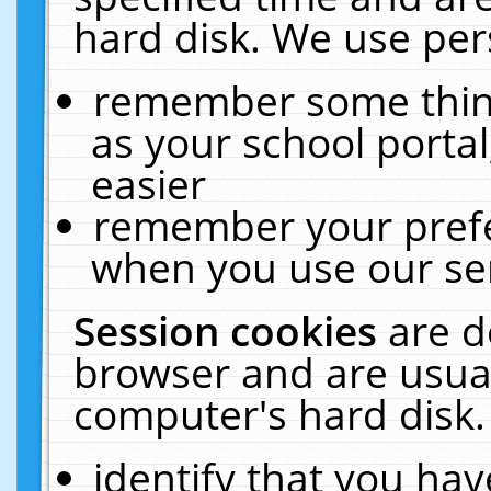
hard disk. We use pers
remember some thing
as your school portal
easier
remember your prefe
when you use our ser
Session cookies
are d
browser and are usual
computer's hard disk.
identify that you hav