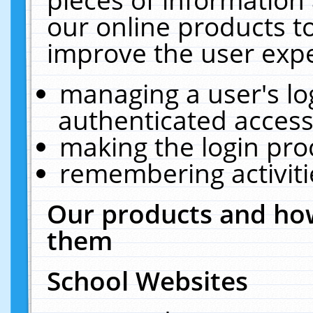
our online products t
improve the user expe
managing a user's lo
authenticated access
making the login pro
remembering activit
Our products and how
them
School Websites