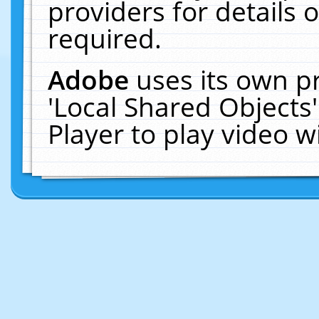
providers for details o
required.
Adobe
uses its own p
'Local Shared Objects
Player to play video 