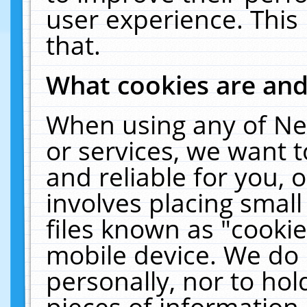
user experience. This
that.
What cookies are an
When using any of Ne
or services, we want 
and reliable for you,
involves placing smal
files known as "cooki
mobile device. We do 
personally, nor to ho
pieces of information 