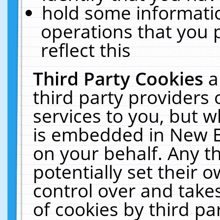
hold some informati
operations that you 
reflect this
Third Party Cookies
a
third party providers
services to you, but w
is embedded in New E
on your behalf. Any th
potentially set their
control over and takes
of cookies by third pa