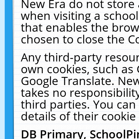
New Era do not store 
when visiting a schoo
that enables the bro
chosen to close the C
Any third-party resourc
own cookies, such as 
Google Translate. New
takes no responsibilit
third parties. You can
details of their cookie
DB Primary, SchoolPi