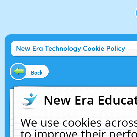
New Era Technology Cookie Policy
Back
New Era Educat
We use cookies across
to improve their per