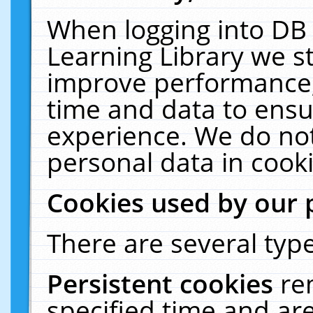
When logging into DB 
Learning Library we s
improve performance, 
time and data to ensu
experience. We do not
personal data in cooki
Cookies used by our 
There are several type
Persistent cookies
re
specified time and ar