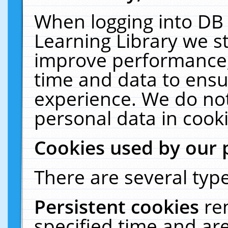
When logging into DB 
Learning Library we s
improve performance, 
time and data to ensu
experience. We do not
personal data in cooki
Cookies used by our 
There are several type
Persistent cookies
re
specified time and ar