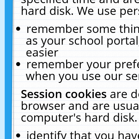
hard disk. We use pers
remember some thing
as your school portal
easier
remember your prefe
when you use our ser
Session cookies
are d
browser and are usual
computer's hard disk.
identify that you hav