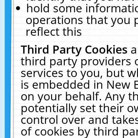
hold some informati
operations that you 
reflect this
Third Party Cookies
a
third party providers
services to you, but w
is embedded in New E
on your behalf. Any th
potentially set their
control over and takes
of cookies by third pa