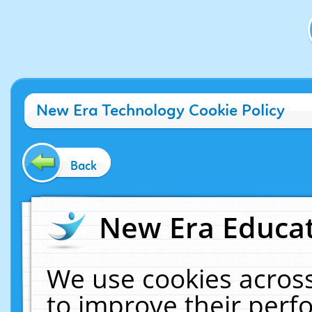
New Era Technology Cookie Policy
Back
New Era Educat
We use cookies across
to improve their per