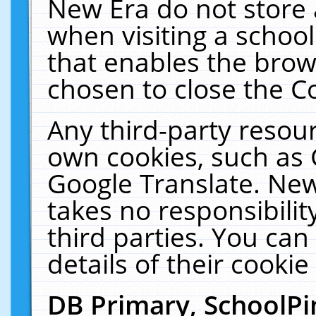
New Era do not store 
when visiting a schoo
that enables the bro
chosen to close the C
Any third-party resourc
own cookies, such as 
Google Translate. New
takes no responsibilit
third parties. You can
details of their cookie
DB Primary, SchoolPi