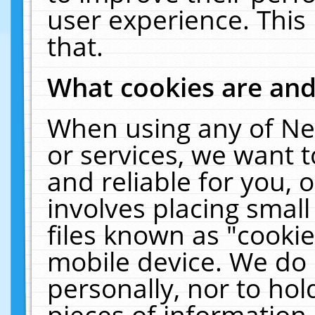
user experience. This
that.
What cookies are an
When using any of Ne
or services, we want 
and reliable for you,
involves placing smal
files known as "cooki
mobile device. We do 
personally, nor to ho
pieces of information 