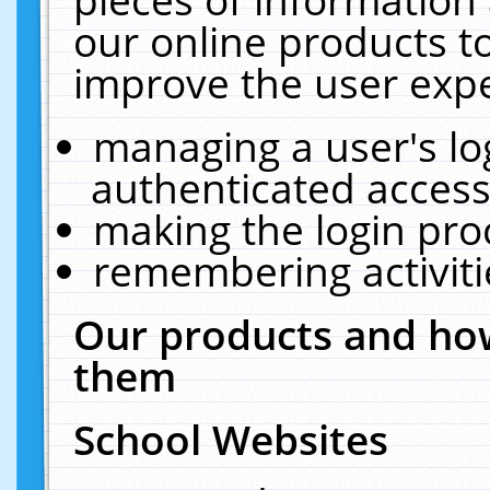
our online products t
improve the user expe
managing a user's lo
authenticated access
making the login pro
remembering activit
Our products and how
them
School Websites