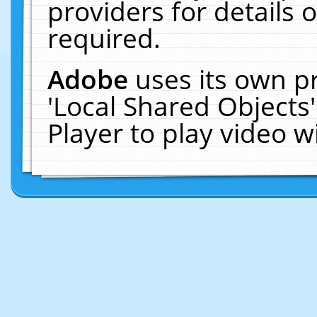
providers for details o
required.
Adobe
uses its own p
'Local Shared Objects
Player to play video 