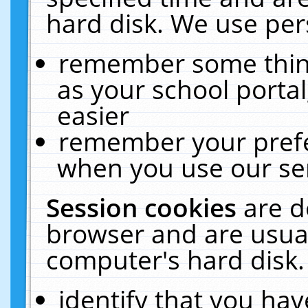
hard disk. We use pers
remember some thing
as your school portal
easier
remember your prefe
when you use our ser
Session cookies
are d
browser and are usual
computer's hard disk.
identify that you hav