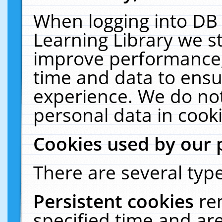
When logging into DB 
Learning Library we s
improve performance, 
time and data to ensu
experience. We do not
personal data in cooki
Cookies used by our 
There are several type
Persistent cookies
re
specified time and ar