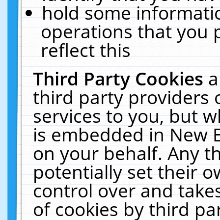
hold some informati
operations that you 
reflect this
Third Party Cookies
a
third party providers
services to you, but w
is embedded in New E
on your behalf. Any th
potentially set their
control over and takes
of cookies by third pa