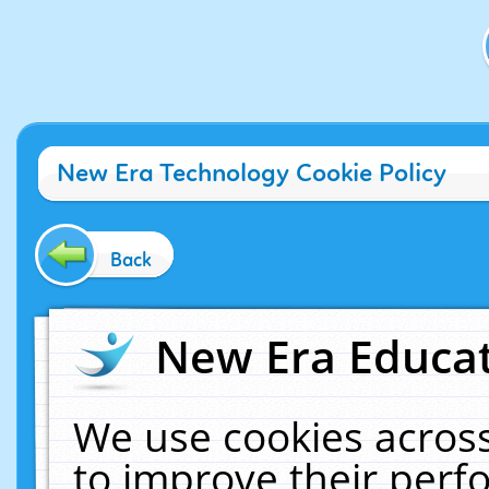
New Era Technology Cookie Policy
Back
New Era Educat
We use cookies across
to improve their per