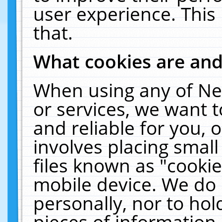
user experience. This
that.
What cookies are an
When using any of Ne
or services, we want 
and reliable for you,
involves placing smal
files known as "cooki
mobile device. We do 
personally, nor to ho
pieces of information 