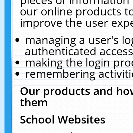
our online products t
improve the user expe
managing a user's lo
authenticated access
making the login pro
remembering activit
Our products and how
them
School Websites