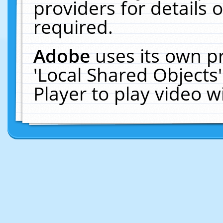
providers for details o
required.
Adobe
uses its own p
'Local Shared Objects
Player to play video 