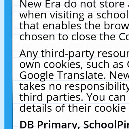
New Era do not store 
when visiting a schoo
that enables the bro
chosen to close the C
Any third-party resourc
own cookies, such as 
Google Translate. New
takes no responsibilit
third parties. You can
details of their cookie
DB Primary, SchoolPi