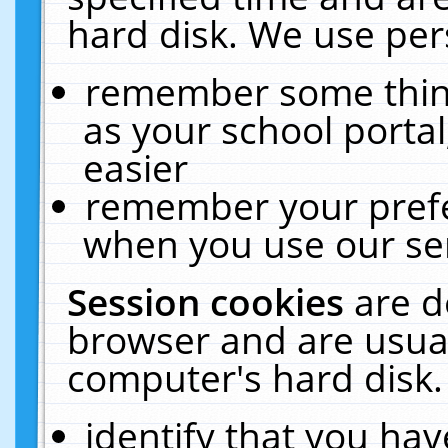
hard disk. We use pers
remember some thing
as your school portal
easier
remember your prefe
when you use our ser
Session cookies
are d
browser and are usual
computer's hard disk.
identify that you hav