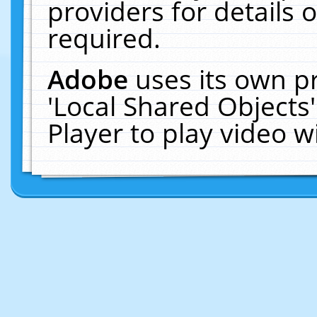
providers for details o
required.
Adobe
uses its own p
'Local Shared Objects
Player to play video 