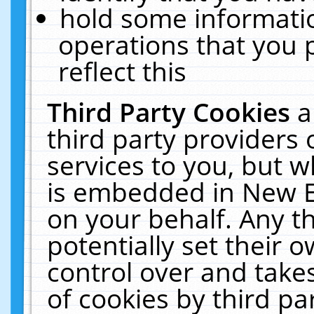
hold some informati
operations that you 
reflect this
Third Party Cookies
a
third party providers
services to you, but w
is embedded in New E
on your behalf. Any th
potentially set their
control over and takes
of cookies by third pa