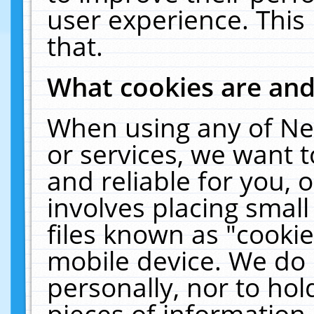
user experience. This
that.
What cookies are an
When using any of Ne
or services, we want 
and reliable for you,
involves placing smal
files known as "cooki
mobile device. We do 
personally, nor to ho
pieces of information 