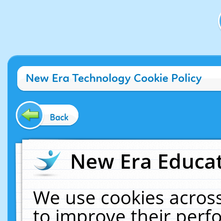
New Era Technology Cookie Policy
Back
New Era Educat
We use cookies across
to improve their per