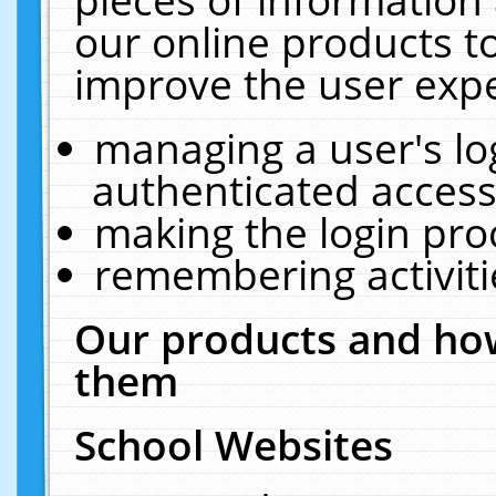
our online products t
improve the user expe
managing a user's lo
authenticated access
making the login pro
remembering activit
Our products and how
them
School Websites