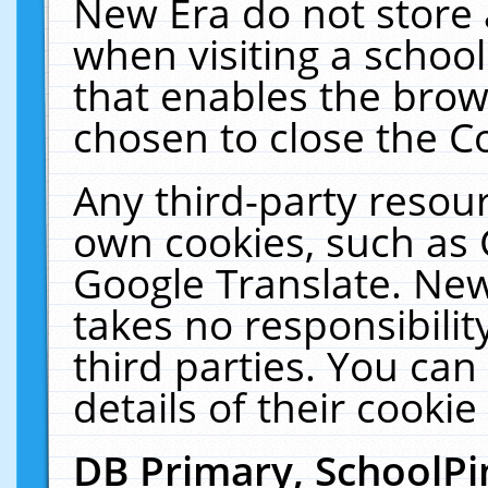
New Era do not store 
when visiting a schoo
that enables the bro
chosen to close the C
Any third-party resourc
own cookies, such as 
Google Translate. New
takes no responsibilit
third parties. You can
details of their cookie
DB Primary, SchoolPi