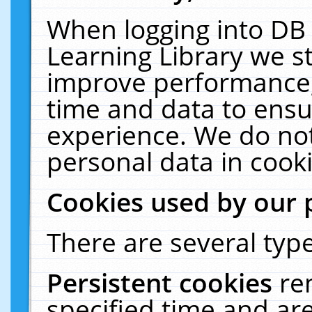
When logging into DB 
Learning Library we s
improve performance, 
time and data to ensu
experience. We do not
personal data in cooki
Cookies used by our 
There are several type
Persistent cookies
re
specified time and ar