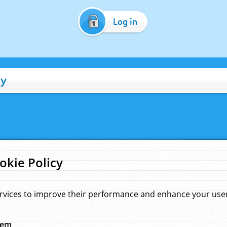
Log in
cy
okie Policy
rvices to improve their performance and enhance your user 
hem