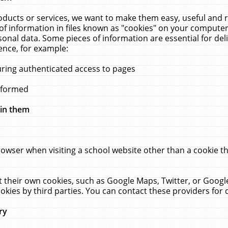
ucts or services, we want to make them easy, useful and re
f information in files known as "cookies" on your computer
rsonal data. Some pieces of information are essential for de
ence, for example:
uring authenticated access to pages
erformed
hin them
rowser when visiting a school website other than a cookie 
set their own cookies, such as Google Maps, Twitter, or Goog
okies by third parties. You can contact these providers for de
ry