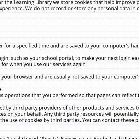
r the Learning Library we store cookies that help improve 
xperience. We do not record or store any personal data in 
for a specified time and are saved to your computer's hard
in, such as your school portal, to make your next login ea
for when you use our services again
 your browser and are usually not saved to your computer's
e
 operations that you performed so that pages can reflect 
et by third party providers of other products and services to
 on your behalf. Any third party resources will potentially
the use of cookies by third parties. You can contact these pro
led 'Local Shared Objects'. New Era uses Adobe Flash Player