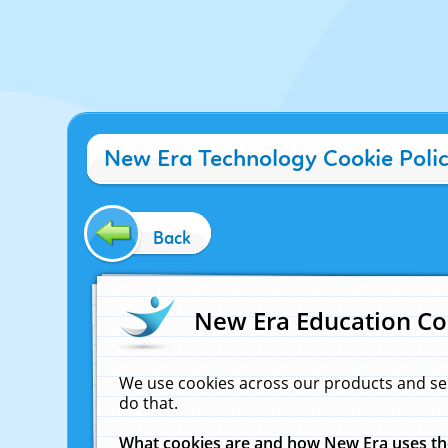
New Era Technology Cookie Poli
Back
New Era Education Co
We use cookies across our products and se
do that.
What cookies are and how New Era uses t