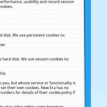
performance, usability and record session
cookies.
 disk. We use persistent cookies to:
sier
 hard disk. We use session cookies to:
this
 you, but whose service or functionality is
 set their own cookies. New Era has no
viders for details of their cookie policy if
 to play video within some browsers.