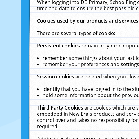
When logging into DB Primary, SchoolPing o
time and data to ensure the best possible e
Cookies used by our products and services
There are several types of cookie:
Persistent cookies
remain on your computer 
remember some things about your last log
remember your preferences and settings 
Session cookies
are deleted when you close
identify that you have logged in to the sit
hold some information about the previous
Third Party Cookies
are cookies which are s
embedded in New Era's products and services
control over and takes no responsibility for 
required.
Adobe
uses its own proprietary cookies cal