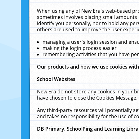
When using any of New Era's web-based prod
sometimes involves placing small amounts o
identify you personally, nor to hold any pe
others are used to improve the user experi
managing a user's login session and ens
making the login process easier
remembering activities that you have p
Our products and how we use cookies wit
School Websites
New Era do not store any cookies in your b
have chosen to close the Cookies Message.
Any third-party resources will potentially 
and takes no responsibility for the use of co
DB Primary, SchoolPing and Learning Libra