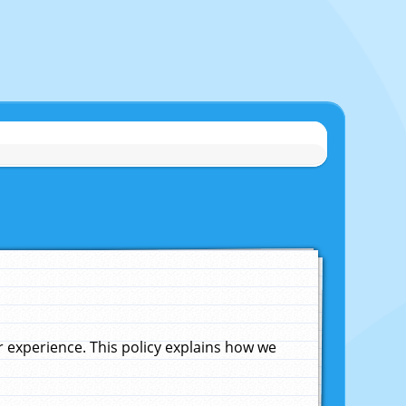
experience. This policy explains how we