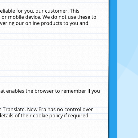
liable for you, our customer. This
 or mobile device. We do not use these to
livering our online products to you and
that enables the browser to remember if you
le Translate. New Era has no control over
tails of their cookie policy if required.