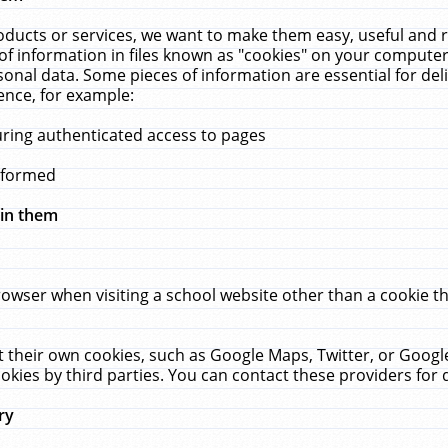
ucts or services, we want to make them easy, useful and re
f information in files known as "cookies" on your computer
rsonal data. Some pieces of information are essential for de
ence, for example:
uring authenticated access to pages
erformed
hin them
rowser when visiting a school website other than a cookie 
set their own cookies, such as Google Maps, Twitter, or Goog
okies by third parties. You can contact these providers for de
ry