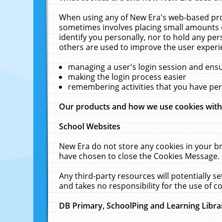
When using any of New Era's web-based prod
sometimes involves placing small amounts o
identify you personally, nor to hold any pe
others are used to improve the user experi
managing a user's login session and ens
making the login process easier
remembering activities that you have p
Our products and how we use cookies wit
School Websites
New Era do not store any cookies in your b
have chosen to close the Cookies Message.
Any third-party resources will potentially 
and takes no responsibility for the use of co
DB Primary, SchoolPing and Learning Libra