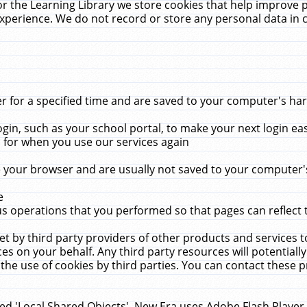
r the Learning Library we store cookies that help improve 
xperience. We do not record or store any personal data in 
for a specified time and are saved to your computer's hard
in, such as your school portal, to make your next login ea
for when you use our services again
 your browser and are usually not saved to your computer's
e
 operations that you performed so that pages can reflect 
et by third party providers of other products and services to
 on your behalf. Any third party resources will potentially
the use of cookies by third parties. You can contact these pro
led 'Local Shared Objects'. New Era uses Adobe Flash Player