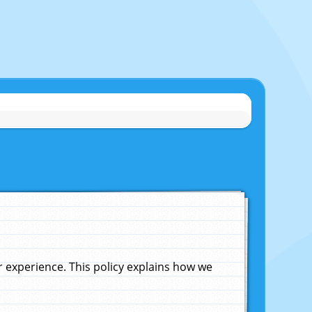
experience. This policy explains how we