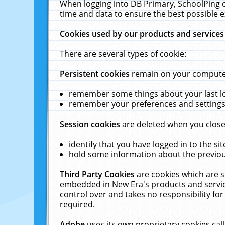
When logging into DB Primary, SchoolPing o
time and data to ensure the best possible e
Cookies used by our products and services
There are several types of cookie:
Persistent cookies
remain on your computer 
remember some things about your last log
remember your preferences and settings 
Session cookies
are deleted when you close
identify that you have logged in to the sit
hold some information about the previous
Third Party Cookies
are cookies which are s
embedded in New Era's products and services
control over and takes no responsibility for 
required.
Adobe
uses its own proprietary cookies cal