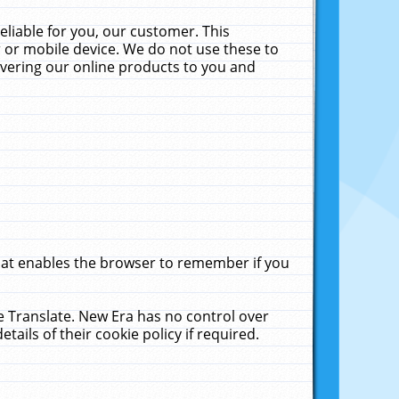
liable for you, our customer. This
 or mobile device. We do not use these to
livering our online products to you and
that enables the browser to remember if you
le Translate. New Era has no control over
tails of their cookie policy if required.