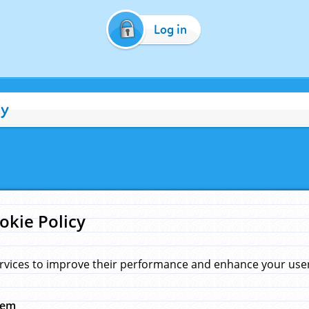
Log in
cy
okie Policy
rvices to improve their performance and enhance your user 
hem