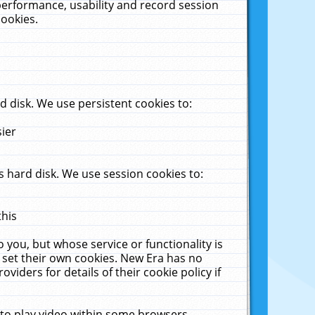
performance, usability and record session
cookies.
 disk. We use persistent cookies to:
sier
 hard disk. We use session cookies to:
this
 you, but whose service or functionality is
 set their own cookies. New Era has no
viders for details of their cookie policy if
 to play video within some browsers.