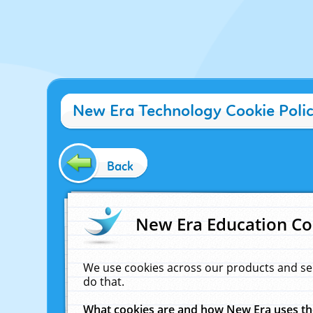
New Era Technology Cookie Poli
Back
New Era Education Co
We use cookies across our products and se
do that.
What cookies are and how New Era uses t